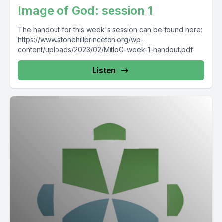
Image of God: session 1
The handout for this week's session can be found here:
https://www.stonehillprinceton.org/wp-
content/uploads/2023/02/MitIoG-week-1-handout.pdf
Listen