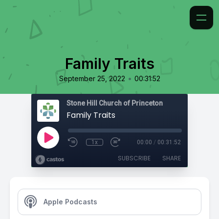
Family Traits
•
September 25, 2022
00:31:52
Stone Hill Church of Princeton
Family Traits
1x
00:00
/
00:31:52
SUBSCRIBE
SHARE
Apple Podcasts