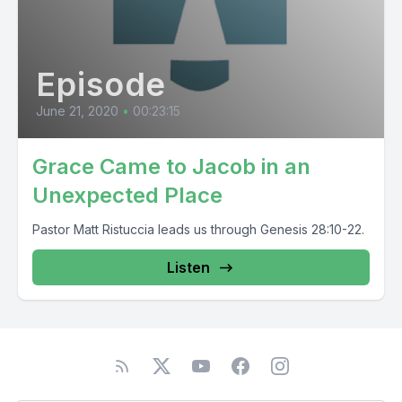
Episode
June 21, 2020
•
00:23:15
Grace Came to Jacob in an
Unexpected Place
Pastor Matt Ristuccia leads us through Genesis 28:10-22.
Listen