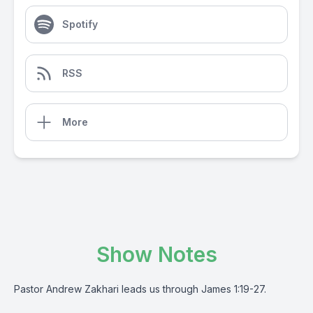
Spotify
RSS
More
Show Notes
Pastor Andrew Zakhari leads us through James 1:19-27.