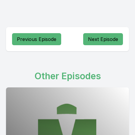
Previous Episode
Next Episode
Other Episodes