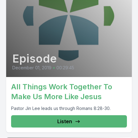
Episode
December 01, 2019
•
00:29:45
All Things Work Together To
Make Us More Like Jesus
Pastor Jin Lee leads us through Romans 8:28-30.
Listen