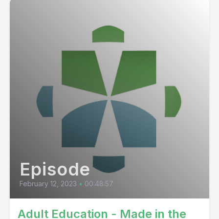
Episode
February 12, 2023
•
00:48:57
Adult Education - Made in the