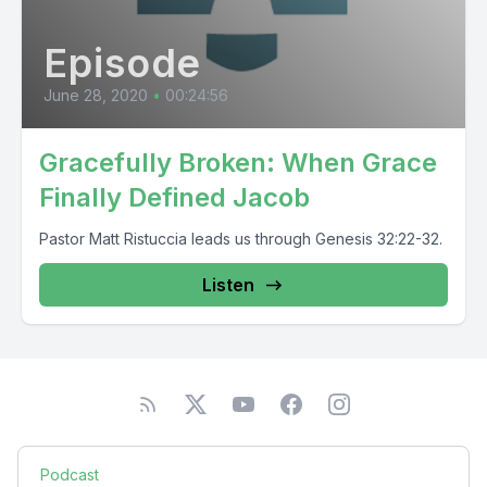
Episode
June 28, 2020
•
00:24:56
Gracefully Broken: When Grace
Finally Defined Jacob
Pastor Matt Ristuccia leads us through Genesis 32:22-32.
Listen
Podcast