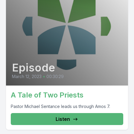
Episode
March 12, 2023
•
00:30:29
A Tale of Two Priests
Pastor Michael Sentance leads us through Amos 7.
Listen