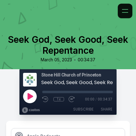
Seek God, Seek Good, Seek
Repentance
•
March 05, 2023
00:34:37
Stone Hill Church of Princeton
Seek God, Seek Good, Seek Repentanc
1x
00:00
/
00:34:37
SUBSCRIBE
SHARE