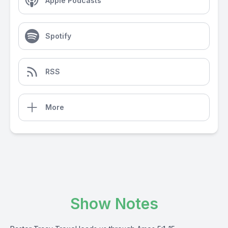
Apple Podcasts
Spotify
RSS
More
Show Notes