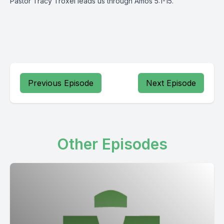
Pastor Tracy Troxel leads us through Amos 5:1-15.
Previous Episode
Next Episode
Other Episodes