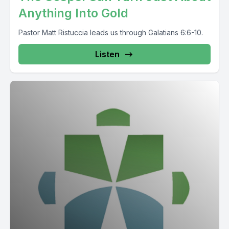
Anything Into Gold
Pastor Matt Ristuccia leads us through Galatians 6:6-10.
Listen