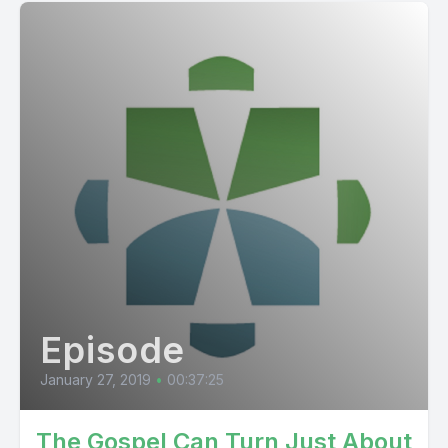
Episode
January 27, 2019
•
00:37:25
The Gospel Can Turn Just About