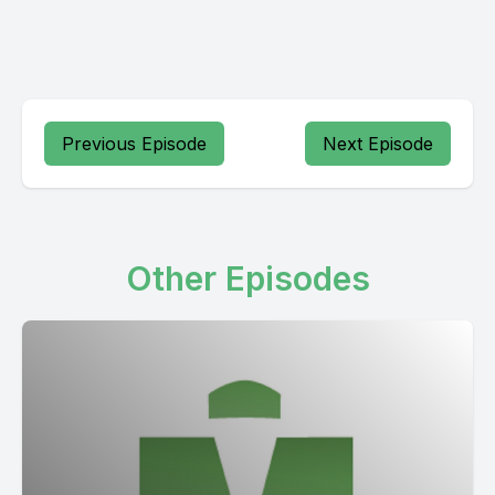
Previous Episode
Next Episode
Other Episodes