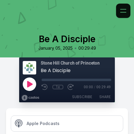
Be A Disciple
•
January 05, 2025
00:29:49
Stone Hill Church of Princeton
Be A Disciple
1x
00:00
/
00:29:49
SUBSCRIBE
SHARE
Apple Podcasts