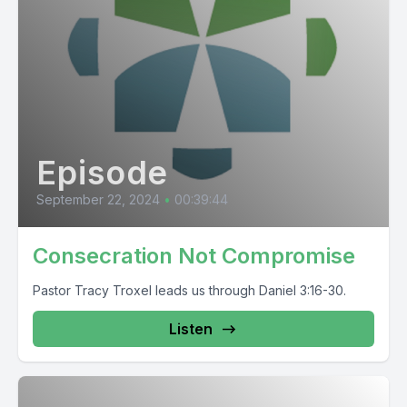
Episode
September 22, 2024
•
00:39:44
Consecration Not Compromise
Pastor Tracy Troxel leads us through Daniel 3:16-30.
Listen