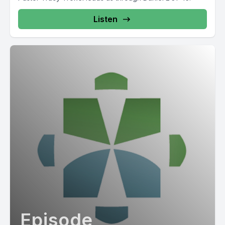
Listen
Episode