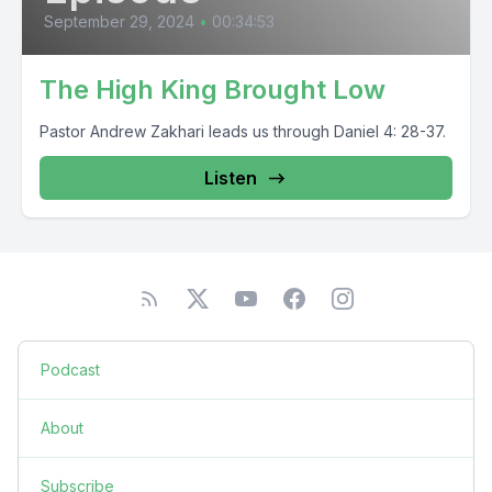
September 29, 2024
•
00:34:53
The High King Brought Low
Pastor Andrew Zakhari leads us through Daniel 4: 28-37.
Listen
Podcast
About
Subscribe