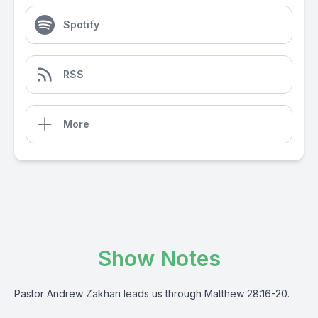
Spotify
RSS
More
Show Notes
Pastor Andrew Zakhari leads us through Matthew 28:16-20.