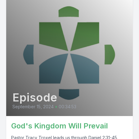
Episode
September 15, 2024
•
00:34:53
God's Kingdom Will Prevail
Pastor Tracy Troxel leads us through Daniel 2:31-45.