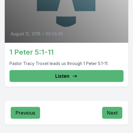
August 12, 2018
•
00:34:46
1 Peter 5:1-11
Pastor Tracy Troxel leads us through 1 Peter 5:1-11.
Listen
Previous
Next