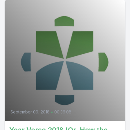
September 09, 2018
•
00:36:08
Year Verse 2018 (Or, How the