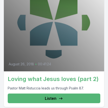
August 26, 2018
•
00:41:24
Loving what Jesus loves (part 2)
Pastor Matt Ristuccia leads us through Psalm 87.
Listen