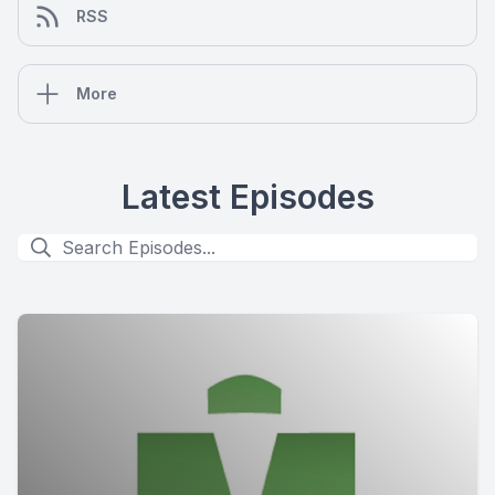
RSS
More
Latest Episodes