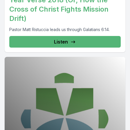
Cross of Christ Fights Mission
Drift)
Pastor Matt Ristuccia leads us through Galatians 6:14.
Listen