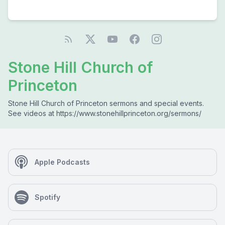
Stone Hill Church of
Princeton
Stone Hill Church of Princeton sermons and special events.
See videos at https://www.stonehillprinceton.org/sermons/
Apple Podcasts
Spotify