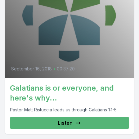
September 16, 2018
•
00:37:20
Galatians is or everyone, and
here's why...
Pastor Matt Ristuccia leads us through Galatians 1:1-5.
Listen