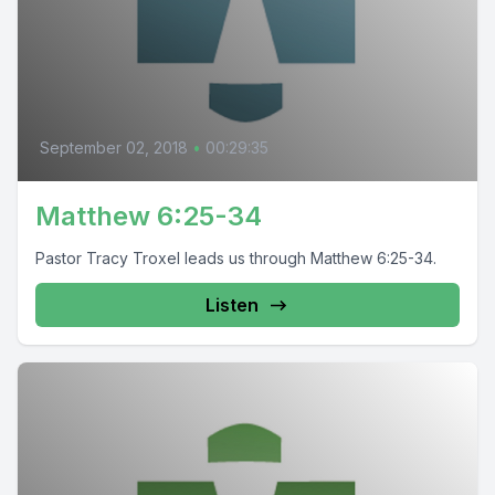
September 02, 2018
•
00:29:35
Matthew 6:25-34
Pastor Tracy Troxel leads us through Matthew 6:25-34.
Listen