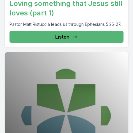
Loving something that Jesus still
loves (part 1)
Pastor Matt Ristuccia leads us through Ephesians 5:25-27.
Listen