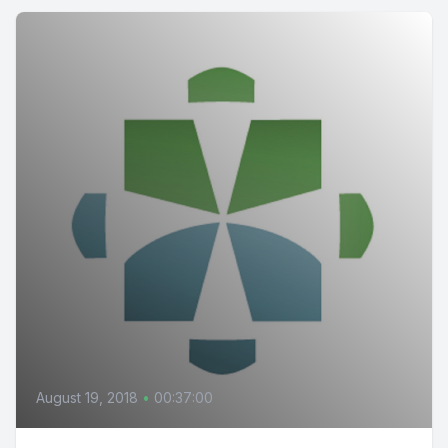
August 19, 2018
•
00:37:00