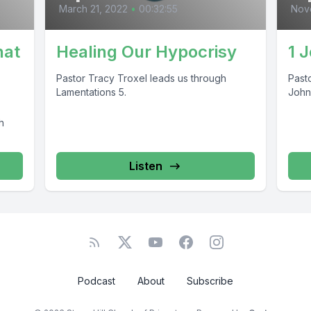
March 21, 2022
•
00:32:55
Nov
hat
Healing Our Hypocrisy
1 
Pastor Tracy Troxel leads us through
Past
Lamentations 5.
John
h
Listen
Podcast
About
Subscribe