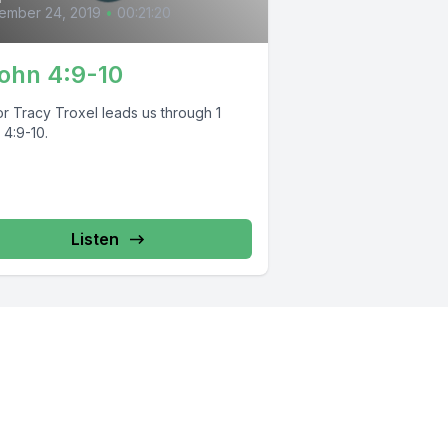
ember 24, 2019
•
00:21:20
John 4:9-10
or Tracy Troxel leads us through 1
 4:9-10.
Listen