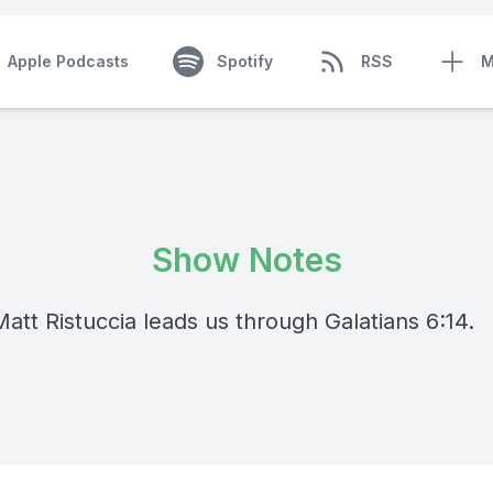
Apple Podcasts
Spotify
RSS
M
Show Notes
att Ristuccia leads us through Galatians 6:14.