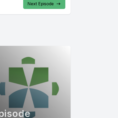
Next Episode
pisode