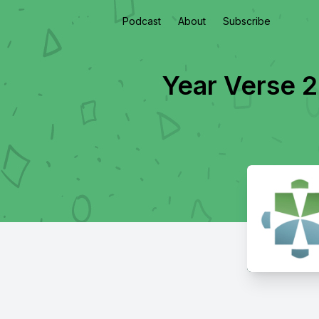
Podcast
About
Subscribe
Year Verse 2