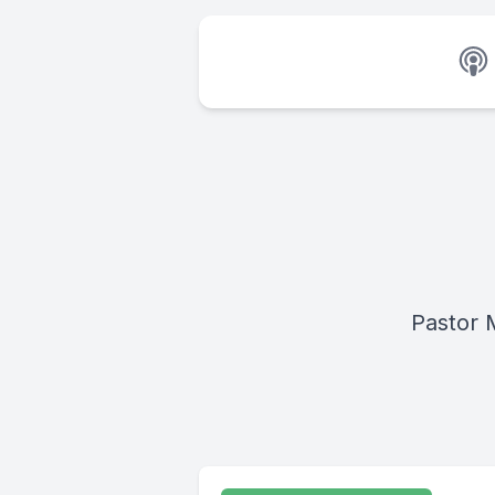
Pastor M