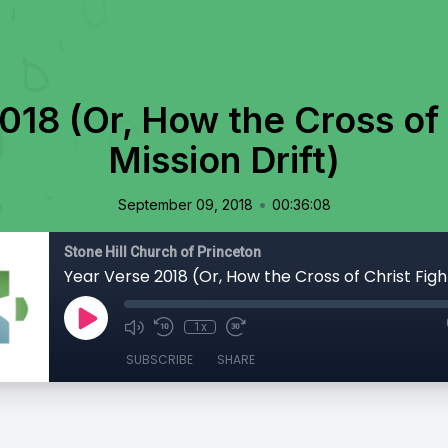
018 (Or, How the Cross of 
Mission Drift)
•
September 09, 2018
00:36:08
Stone Hill Church of Princeton
1x
SUBSCRIBE
SHARE