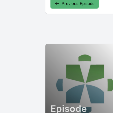
Previous Episode
Episode