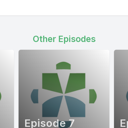
Other Episodes
Episode 7
E