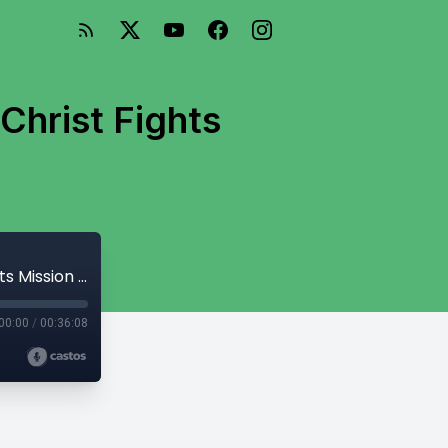
Christ Fights
Year Verse 2018 (Or, How the Cross of Christ Fights Mission Drift)
00:00
/
00:36:08