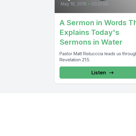
May 19, 2019
•
00:21:08
A Sermon in Words T
Explains Today's
Sermons in Water
Pastor Matt Ristucccia leads us throug
Revelation 21:5.
Listen