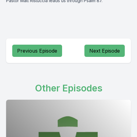
Pastor Matt Ristuccia leads us through Psalm 87.
Previous Episode
Next Episode
Other Episodes