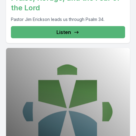
the Lord
Pastor Jim Erickson leads us through Psalm 34.
Listen