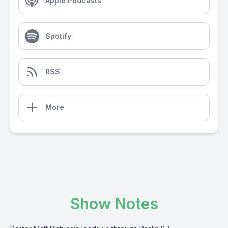
Apple Podcasts
Spotify
RSS
More
Show Notes