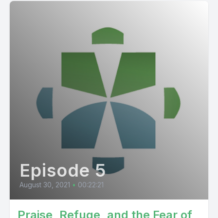
Episode 5
August 30, 2021
•
00:22:21
Praise, Refuge, and the Fear of