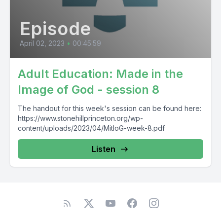
Episode
April 02, 2023
•
00:45:59
Adult Education: Made in the
Image of God - session 8
The handout for this week's session can be found here:
https://www.stonehillprinceton.org/wp-
content/uploads/2023/04/MitIoG-week-8.pdf
Listen