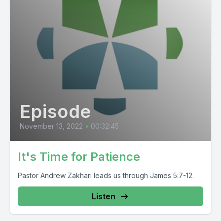
Episode
November 13, 2022
•
00:32:45
It's Time for Patience
Pastor Andrew Zakhari leads us through James 5:7-12.
Listen