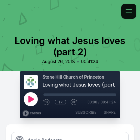
Loving what Jesus loves
(part 2)
•
August 26, 2018
00:41:24
Stone Hill Church of Princeton
Loving what Jesus loves (part 2)
1x
00:00
/
00:41:24
SUBSCRIBE
SHARE