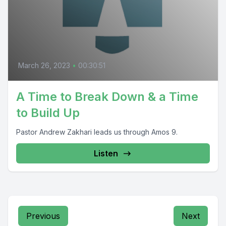
March 26, 2023
•
00:30:51
A Time to Break Down & a Time
to Build Up
Pastor Andrew Zakhari leads us through Amos 9.
Listen
Previous
Next