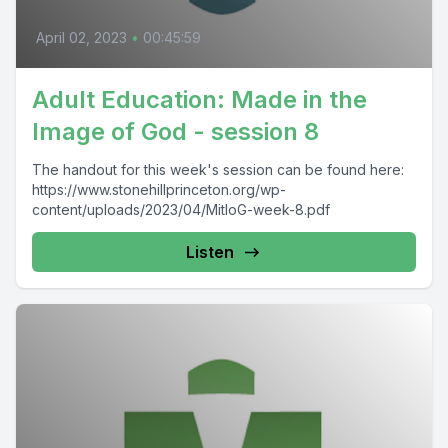
April 02, 2023
•
00:45:59
Adult Education: Made in the
Image of God - session 8
The handout for this week's session can be found here:
https://www.stonehillprinceton.org/wp-
content/uploads/2023/04/MitIoG-week-8.pdf
Listen