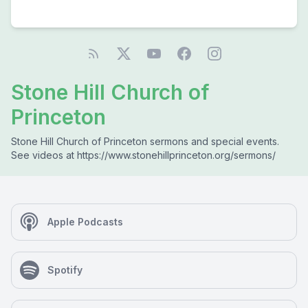
Stone Hill Church of
Princeton
Stone Hill Church of Princeton sermons and special events.
See videos at https://www.stonehillprinceton.org/sermons/
Apple Podcasts
Spotify