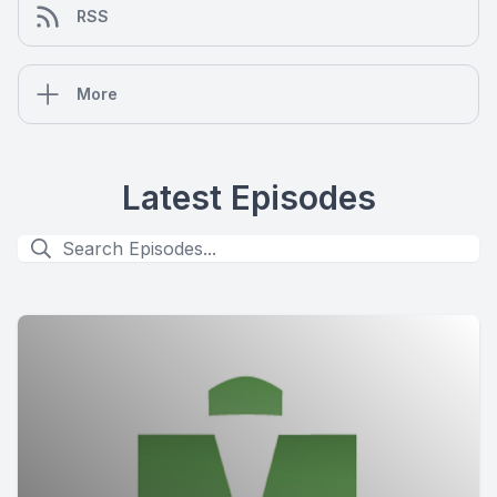
RSS
More
Latest Episodes