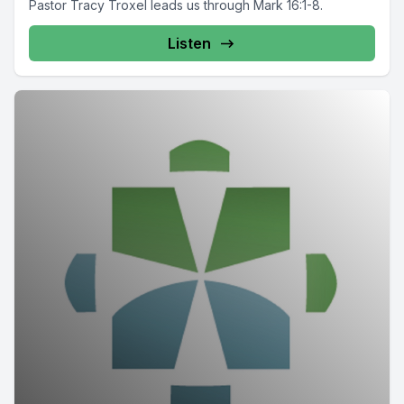
Pastor Tracy Troxel leads us through Mark 16:1-8.
Listen