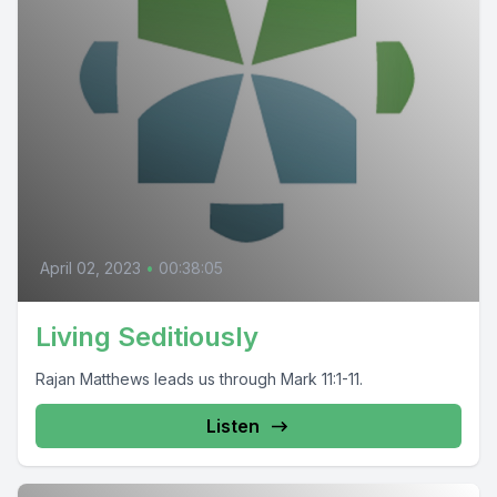
April 02, 2023
•
00:38:05
Living Seditiously
Rajan Matthews leads us through Mark 11:1-11.
Listen