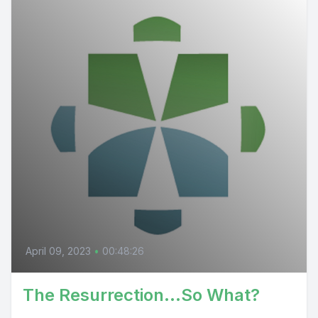
April 09, 2023
•
00:48:26
The Resurrection...So What?