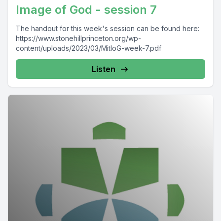
Image of God - session 7
The handout for this week's session can be found here:
https://www.stonehillprinceton.org/wp-
content/uploads/2023/03/MitIoG-week-7.pdf
Listen