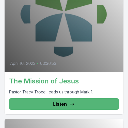
April 16, 2023
•
00:36:53
The Mission of Jesus
Pastor Tracy Troxel leads us through Mark 1.
Listen