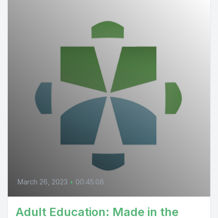
March 26, 2023
•
00:45:08
Adult Education: Made in the