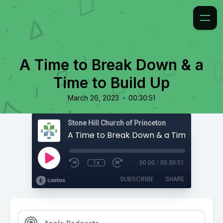
A Time to Break Down & a
Time to Build Up
•
March 26, 2023
00:30:51
Stone Hill Church of Princeton
A Time to Break Down & a Time to Build
1x
00:00
/
00:30:51
SUBSCRIBE
SHARE