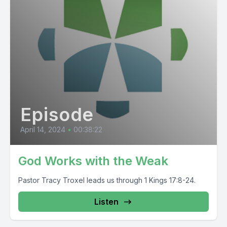
Episode
April 14, 2024
•
00:38:22
God Works with the Weak
Pastor Tracy Troxel leads us through 1 Kings 17:8-24.
Listen