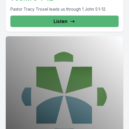
Pastor Tracy Troxel leads us through 1 John 5:1-12.
Listen