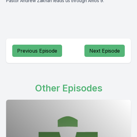
Pastor Andrew Zakhari leads us through Amos 9.
Previous Episode
Next Episode
Other Episodes