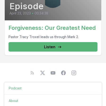
Episode
April 23, 2023
•
00:34:38
Forgiveness: Our Greatest Need
Pastor Tracy Troxel leads us through Mark 2.
Listen
Podcast
About