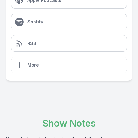
Apple Podcasts
Spotify
RSS
More
Show Notes