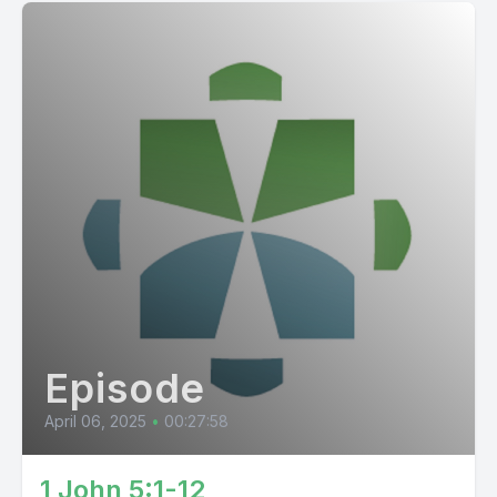
Episode
April 06, 2025
•
00:27:58
1 John 5:1-12