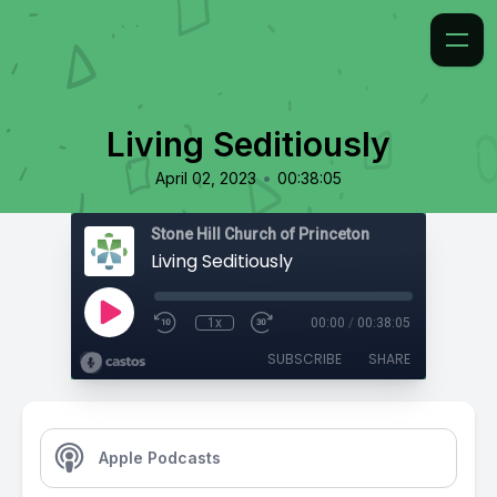
Living Seditiously
•
April 02, 2023
00:38:05
Stone Hill Church of Princeton
Living Seditiously
1x
00:00
/
00:38:05
SUBSCRIBE
SHARE
Apple Podcasts