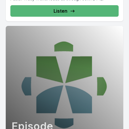
Listen
Episode