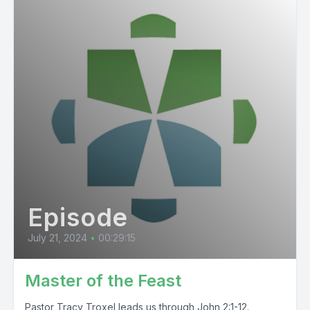
Episode
July 21, 2024
•
00:29:15
Master of the Feast
Pastor Tracy Troxel leads us through John 2:1-12.