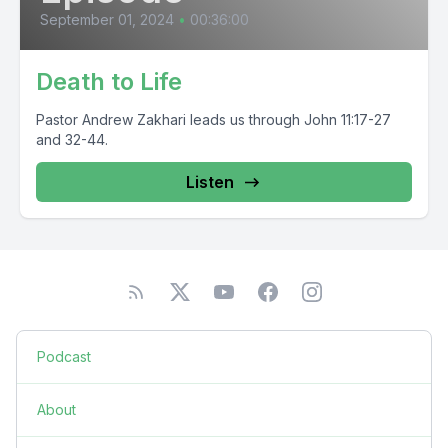
September 01, 2024
•
00:36:00
Death to Life
Pastor Andrew Zakhari leads us through John 11:17-27
and 32-44.
Listen
Podcast
About