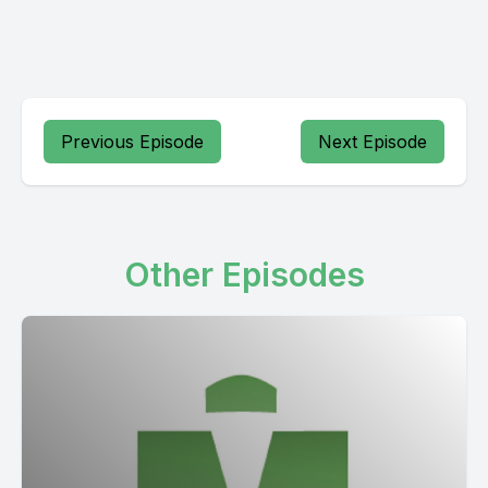
Previous Episode
Next Episode
Other Episodes