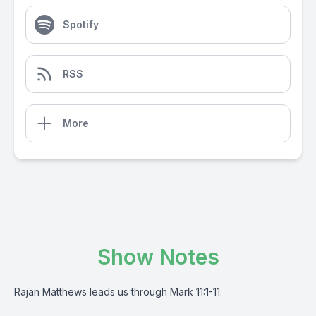
Spotify
RSS
More
Show Notes
Rajan Matthews leads us through Mark 11:1-11.