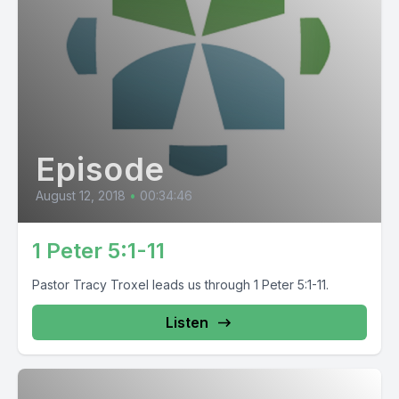
Episode
August 12, 2018
•
00:34:46
1 Peter 5:1-11
Pastor Tracy Troxel leads us through 1 Peter 5:1-11.
Listen