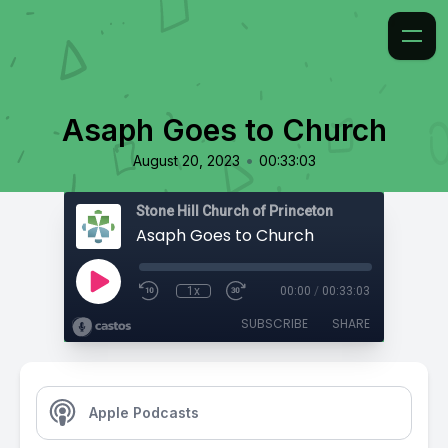
Asaph Goes to Church
•
August 20, 2023
00:33:03
Stone Hill Church of Princeton
Asaph Goes to Church
1x
00:00
/
00:33:03
SUBSCRIBE
SHARE
Apple Podcasts