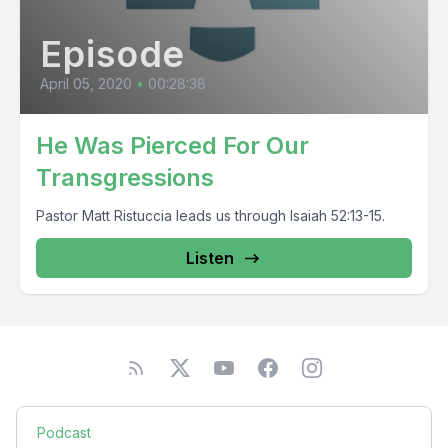
Episode
April 05, 2020
•
00:28:38
He Was Pierced For Our
Transgressions
Pastor Matt Ristuccia leads us through Isaiah 52:13-15.
Listen
Podcast