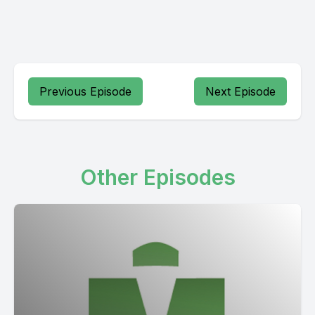
Previous Episode
Next Episode
Other Episodes