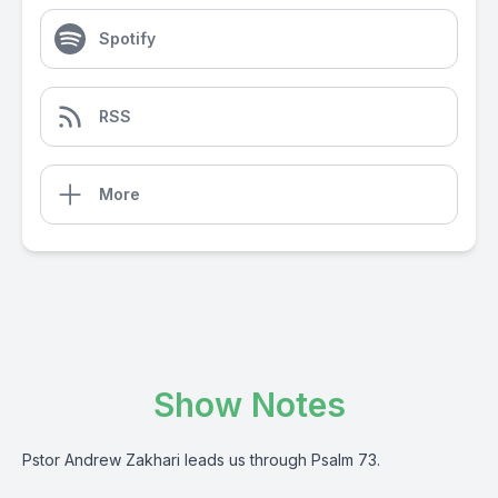
Spotify
RSS
More
Show Notes
Pstor Andrew Zakhari leads us through Psalm 73.