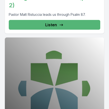
2)
Pastor Matt Ristuccia leads us through Psalm 87.
Listen