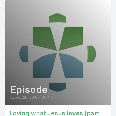
Episode
August 26, 2018
•
00:41:24
Loving what Jesus loves (part