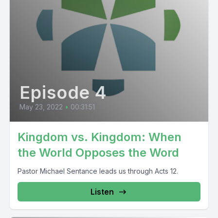
Episode 4
May 23, 2022
•
00:31:51
Kingdom vs. Kingdom: When
the World Opposes the Word
Pastor Michael Sentance leads us through Acts 12.
Listen