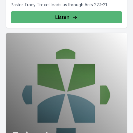
Pastor Tracy Troxel leads us through Acts 22:1-21.
Listen