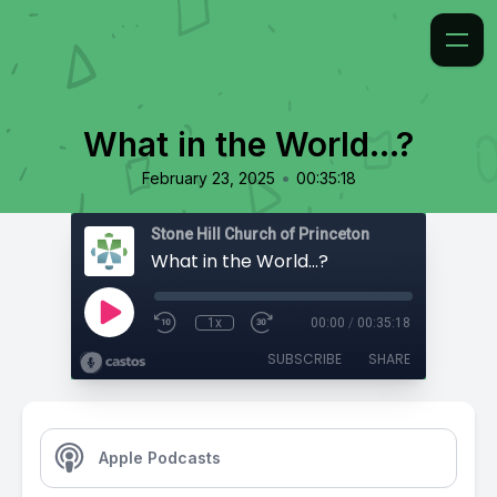
What in the World...?
•
February 23, 2025
00:35:18
Stone Hill Church of Princeton
What in the World...?
1x
00:00
/
00:35:18
SUBSCRIBE
SHARE
Apple Podcasts