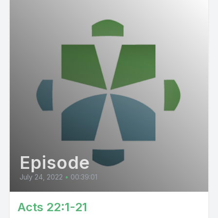
Episode
July 24, 2022
•
00:39:01
Acts 22:1-21