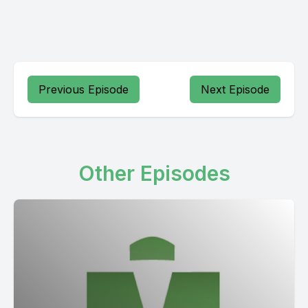
Previous Episode
Next Episode
Other Episodes