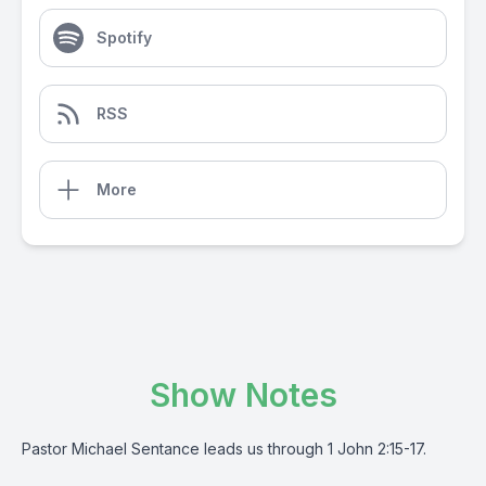
Spotify
RSS
More
Show Notes
Pastor Michael Sentance leads us through 1 John 2:15-17.