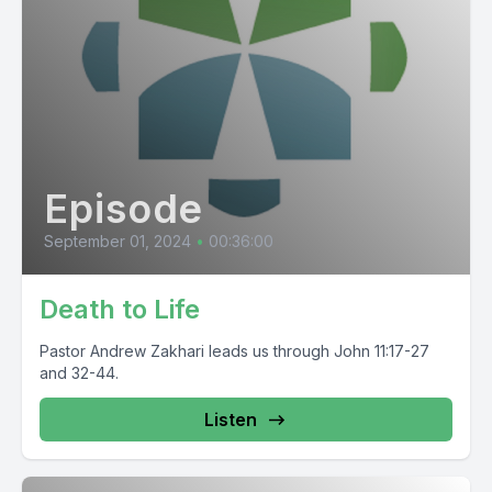
Episode
September 01, 2024
•
00:36:00
Death to Life
Pastor Andrew Zakhari leads us through John 11:17-27
and 32-44.
Listen