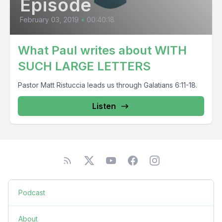
Episode
February 03, 2019
•
00:40:18
What Paul writes about WITH
SUCH LARGE LETTERS
Pastor Matt Ristuccia leads us through Galatians 6:11-18.
Listen
Podcast
About