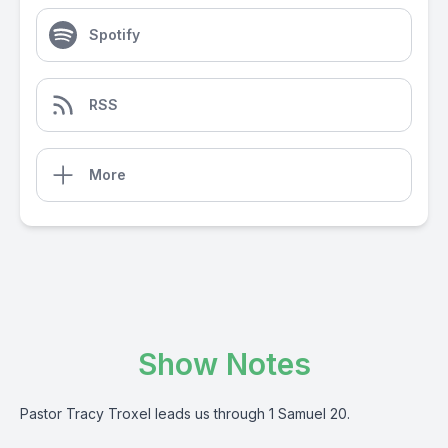
Spotify
RSS
More
Show Notes
Pastor Tracy Troxel leads us through 1 Samuel 20.