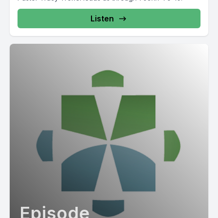
Listen
Episode