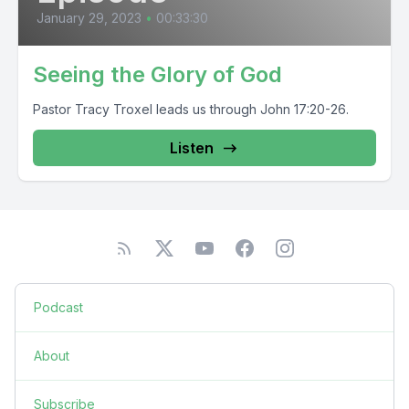
January 29, 2023
•
00:33:30
Seeing the Glory of God
Pastor Tracy Troxel leads us through John 17:20-26.
Listen
Podcast
About
Subscribe