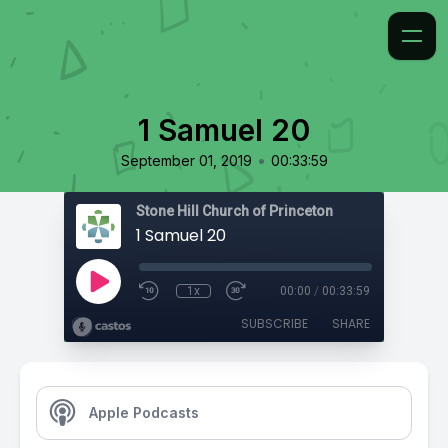
1 Samuel 20
•
September 01, 2019
00:33:59
Stone Hill Church of Princeton
1 Samuel 20
1x
00:00
/
00:33:59
SUBSCRIBE
SHARE
Apple Podcasts