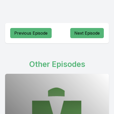
Previous Episode
Next Episode
Other Episodes