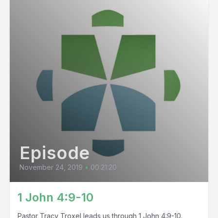
Episode
November 24, 2019
•
00:21:20
1 John 4:9-10
Pastor Tracy Troxel leads us through 1 John 4:9-10.