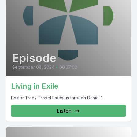
Episode
September 08, 2024
•
00:37:02
Living in Exile
Pastor Tracy Troxel leads us through Daniel 1.
Listen