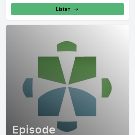
Listen
Episode