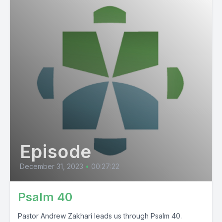
Episode
December 31, 2023
•
00:27:22
Psalm 40
Pastor Andrew Zakhari leads us through Psalm 40.