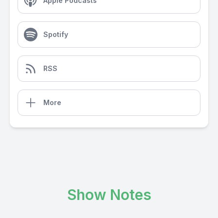
Apple Podcasts
Spotify
RSS
More
Show Notes