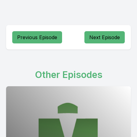
Previous Episode
Next Episode
Other Episodes