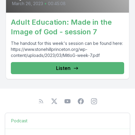
March 26, 2023
•
00:45:08
Adult Education: Made in the
Image of God - session 7
The handout for this week's session can be found here:
https://www.stonehillprinceton.org/wp-
content/uploads/2023/03/MitIoG-week-7.pdf
Listen
Podcast