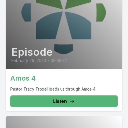
Episode
February 26, 2023
•
00:36:22
Amos 4
Pastor Tracy Troxel leads us through Amos 4.
Listen