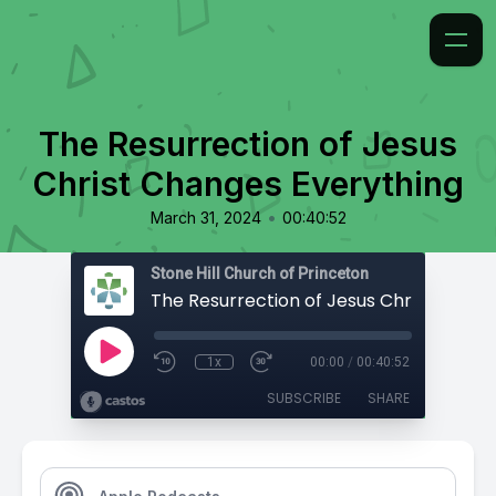
The Resurrection of Jesus
Christ Changes Everything
•
March 31, 2024
00:40:52
Stone Hill Church of Princeton
1x
00:00
/
00:40:52
SUBSCRIBE
SHARE