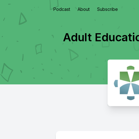
Podcast
About
Subscribe
Adult Educati