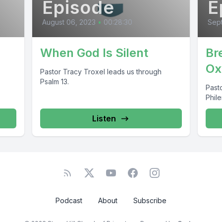
Episode
E
August 06, 2023
•
00:28:30
Sep
d
When God Is Silent
Br
Ox
Pastor Tracy Troxel leads us through
Psalm 13.
Pasto
Phil
Listen
Podcast
About
Subscribe