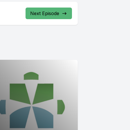
Next Episode