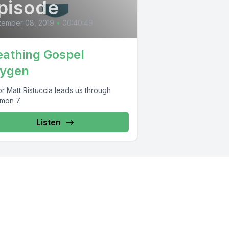
pisode
tember 08, 2019
•
00:40:49
eathing Gospel
ygen
r Matt Ristuccia leads us through
emon 7.
Listen