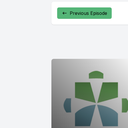
Previous Episode