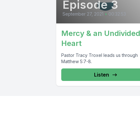
Episode 3
September 27, 2021
•
00:32:53
Mercy & an Undivide
Heart
Pastor Tracy Troxel leads us through
Matthew 5:7-8.
Listen