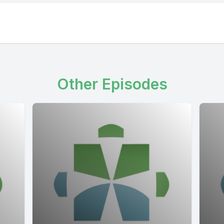
Other Episodes