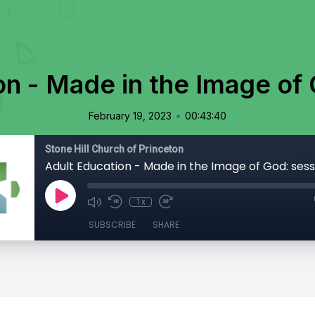
on - Made in the Image of 
•
February 19, 2023
00:43:40
Stone Hill Church of Princeton
Adult Education - Made in the Image of God: sess
1x
SUBSCRIBE
SHARE