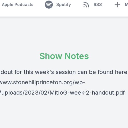
Apple Podcasts
Spotify
RSS
M
Show Notes
dout for this week's session can be found here
/www.stonehillprinceton.org/wp-
/uploads/2023/02/MitIoG-week-2-handout.pdf