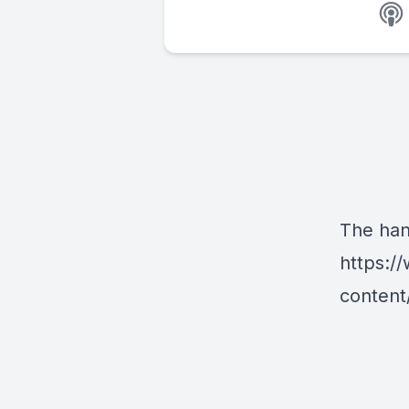
The han
https:/
content