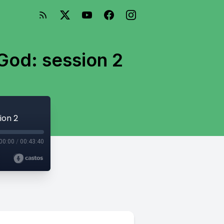
God: session 2
ion 2
00:00
/
00:43:40