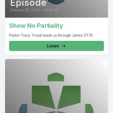
Episode
October 02, 2022
•
00:26:42
Show No Partiality
Pastor Tracy Troxel leads us through James 2:1-13.
Listen