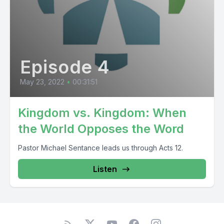
Episode 4
May 23, 2022
•
00:31:51
Kingdom vs. Kingdom: When
the World Opposes the Word
Pastor Michael Sentance leads us through Acts 12.
Listen