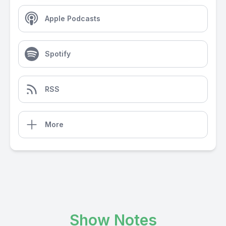
Apple Podcasts
Spotify
RSS
More
Show Notes