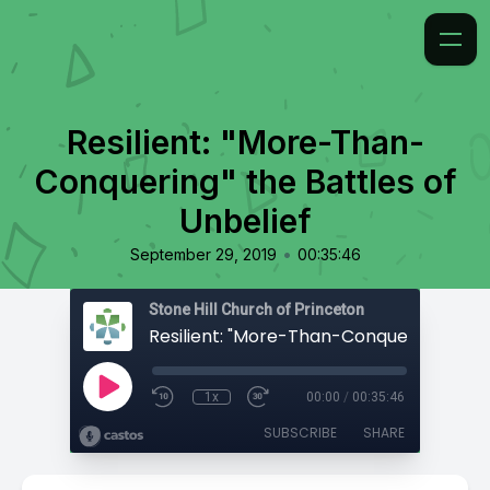
Resilient: "More-Than-
Conquering" the Battles of
Unbelief
•
September 29, 2019
00:35:46
Stone Hill Church of Princeton
1x
00:00
/
00:35:46
SUBSCRIBE
SHARE