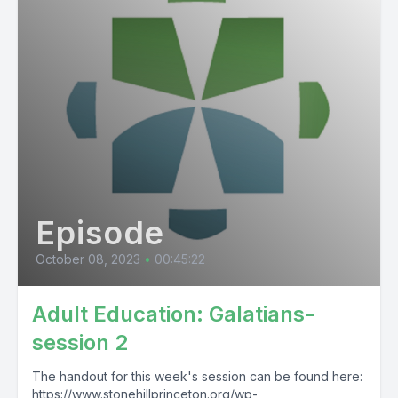
Episode
October 08, 2023
•
00:45:22
Adult Education: Galatians-
session 2
The handout for this week's session can be found here:
https://www.stonehillprinceton.org/wp-