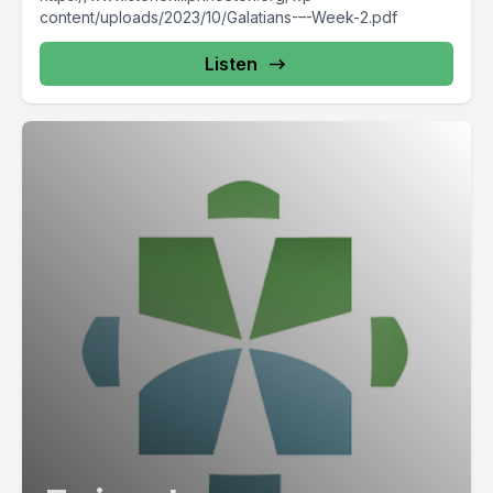
content/uploads/2023/10/Galatians-–-Week-2.pdf
Listen