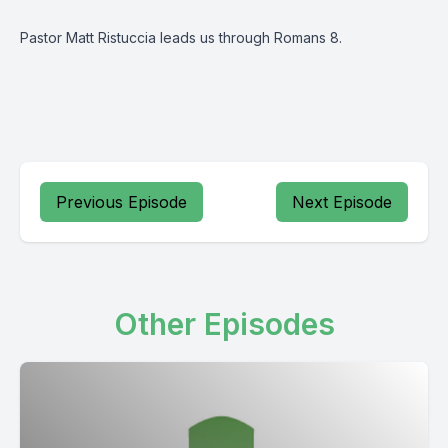
Pastor Matt Ristuccia leads us through Romans 8.
Previous Episode
Next Episode
Other Episodes