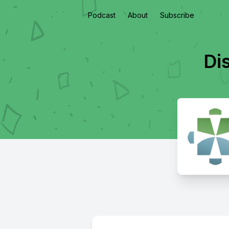
Podcast
About
Subscribe
Dis