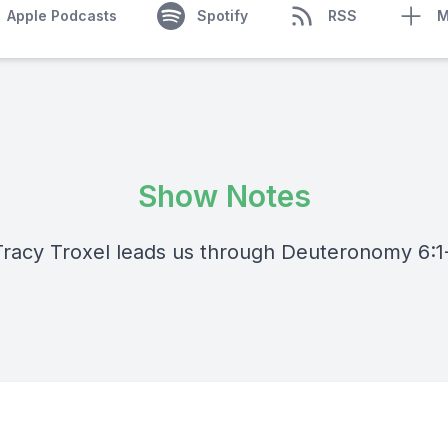
Apple Podcasts
Spotify
RSS
M
Show Notes
Tracy Troxel leads us through Deuteronomy 6:1