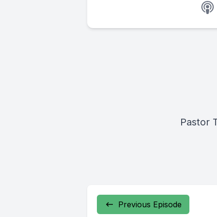
Pastor 
Previous Episode