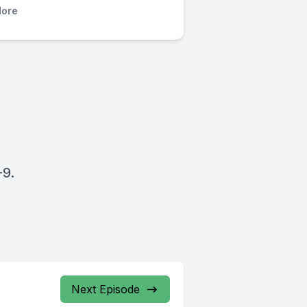
ore
-9.
Next Episode