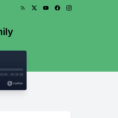
mily
00:00
/
00:30:28