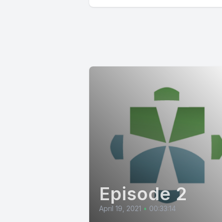
Episode 2
April 19, 2021
•
00:33:14