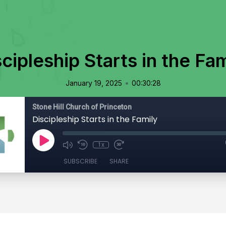
cipleship Starts in the Fa
•
January 19, 2025
00:30:28
Stone Hill Church of Princeton
Discipleship Starts in the Family
1x
SUBSCRIBE
SHARE