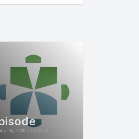
pisode
ber 14, 2018
•
00:42:52