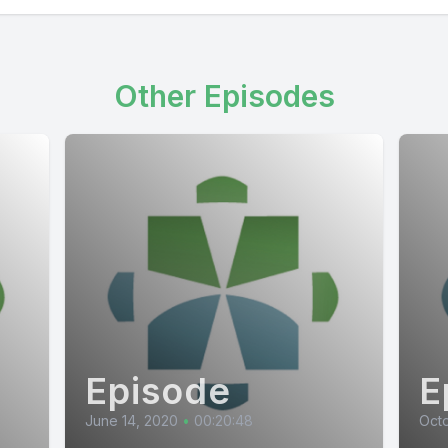
Other Episodes
Episode
E
June 14, 2020
•
00:20:48
Octo