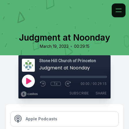
Judgment at Noonday
•
March 19, 2023
00:29:15
Stone Hill Church of Princeton
Judgment at Noonday
1x
00:00
/
00:29:15
SUBSCRIBE
SHARE
Apple Podcasts