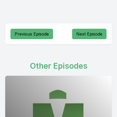
Previous Episode
Next Episode
Other Episodes