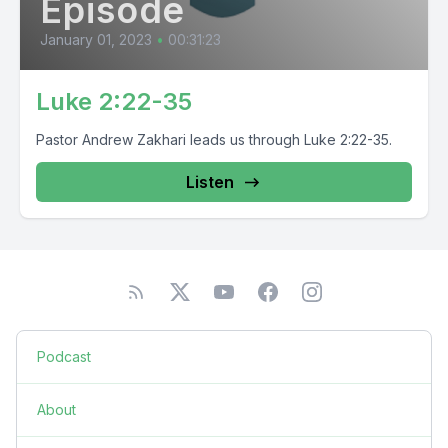
Episode
January 01, 2023
•
00:31:23
Luke 2:22-35
Pastor Andrew Zakhari leads us through Luke 2:22-35.
Listen
Podcast
About