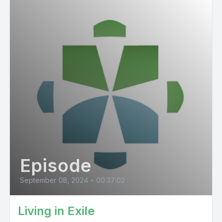
Episode
September 08, 2024
•
00:37:02
Living in Exile