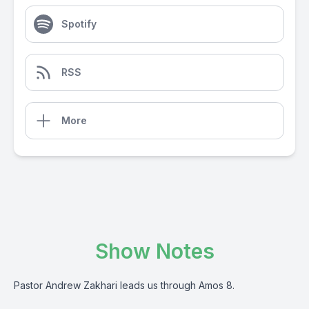
Spotify
RSS
More
Show Notes
Pastor Andrew Zakhari leads us through Amos 8.