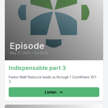
Episode
May 17, 2020
•
00:20:52
Indispensable part 3
Pastor Matt Ristuccia leads us through 1 Corinthians 13:1-
7.
Listen