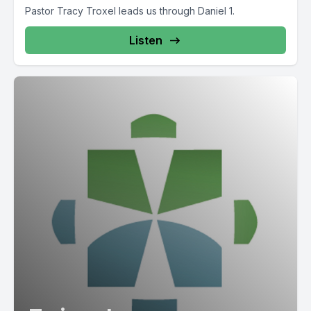
Pastor Tracy Troxel leads us through Daniel 1.
Listen