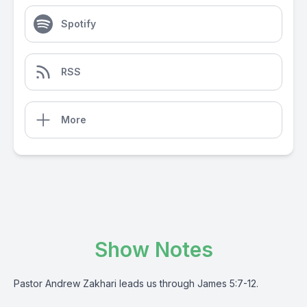
Spotify
RSS
More
Show Notes
Pastor Andrew Zakhari leads us through James 5:7-12.