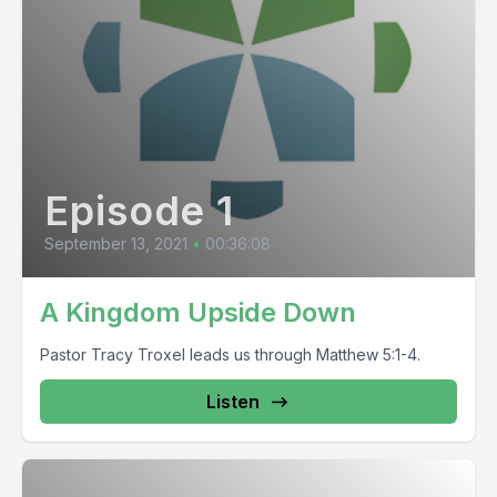
Episode 1
September 13, 2021
•
00:36:08
A Kingdom Upside Down
Pastor Tracy Troxel leads us through Matthew 5:1-4.
Listen