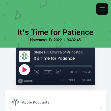
It's Time for Patience
•
November 13, 2022
00:32:45
Stone Hill Church of Princeton
It's Time for Patience
1x
00:00
/
00:32:45
SUBSCRIBE
SHARE
Apple Podcasts