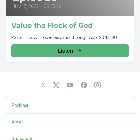
July 17, 2022
•
00:35:29
Value the Flock of God
Pastor Tracy Troxel leads us through Acts 20:17-36.
Listen
Podcast
About
Subscribe