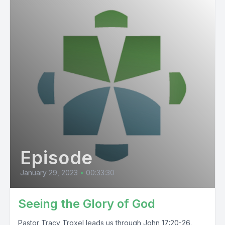
Episode
January 29, 2023
•
00:33:30
Seeing the Glory of God
Pastor Tracy Troxel leads us through John 17:20-26.