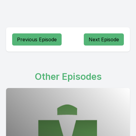
Previous Episode
Next Episode
Other Episodes