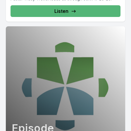
Listen
Episode