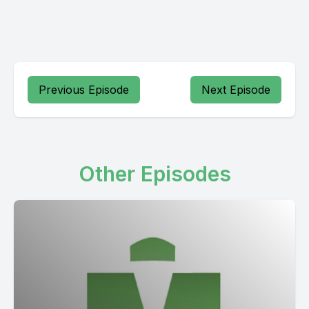
Previous Episode
Next Episode
Other Episodes