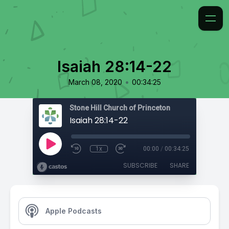
Isaiah 28:14-22
•
March 08, 2020
00:34:25
Stone Hill Church of Princeton
Isaiah 28:14-22
1x
00:00
/
00:34:25
SUBSCRIBE
SHARE
Apple Podcasts