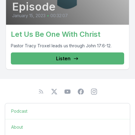
Episode
January 15, 2023
•
00:32:07
Let Us Be One With Christ
Pastor Tracy Troxel leads us through John 17:6-12.
Listen
Podcast
About