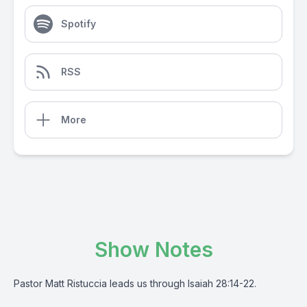
Spotify
RSS
More
Show Notes
Pastor Matt Ristuccia leads us through Isaiah 28:14-22.