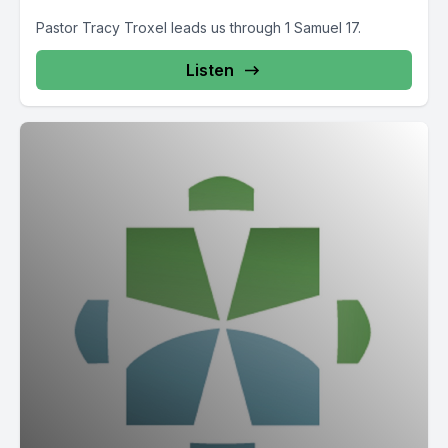
Pastor Tracy Troxel leads us through 1 Samuel 17.
Listen