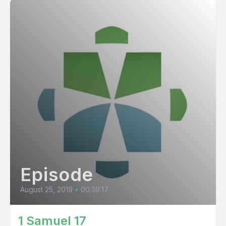
Episode
August 25, 2019
•
00:39:17
1 Samuel 17