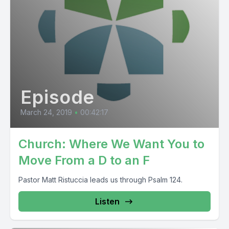
Episode
March 24, 2019
•
00:42:17
Church: Where We Want You to
Move From a D to an F
Pastor Matt Ristuccia leads us through Psalm 124.
Listen