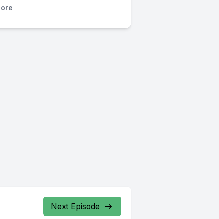
ore
Next Episode