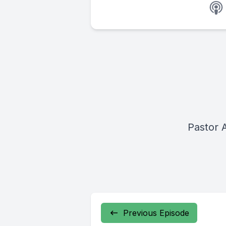
Pastor 
Previous Episode