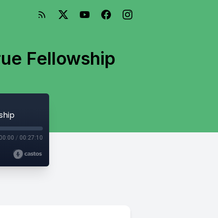
rue Fellowship
ship
00:00
/
00:27:10