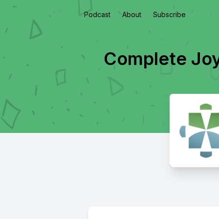
Podcast
About
Subscribe
Complete Joy 