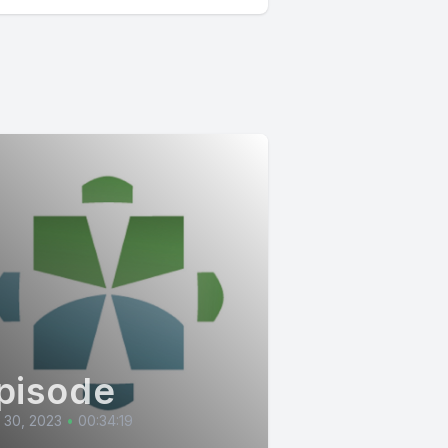
pisode
l 30, 2023
•
00:34:19