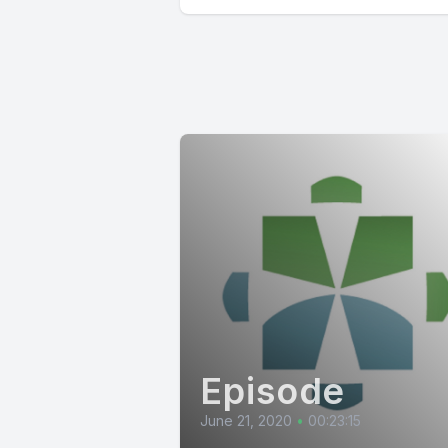
Episode
June 21, 2020
•
00:23:15