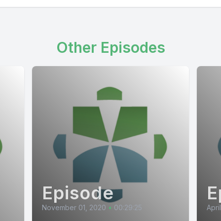
Other Episodes
Episode
E
November 01, 2020
•
00:29:25
Apri