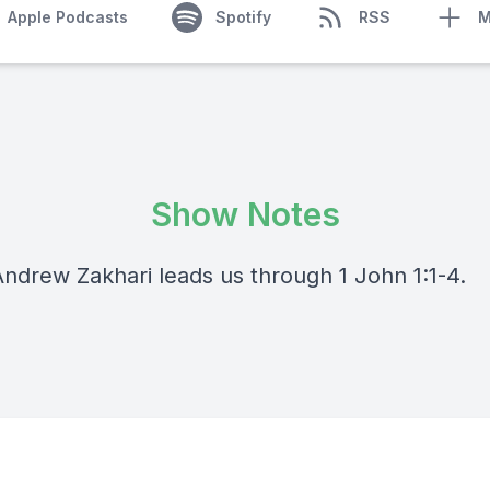
Apple Podcasts
Spotify
RSS
M
Show Notes
Andrew Zakhari leads us through 1 John 1:1-4.