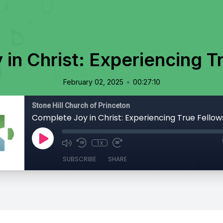
in Christ: Experiencing T
•
February 02, 2025
00:27:10
Stone Hill Church of Princeton
Complete Joy in Christ: Experiencing True Fellow
1x
SUBSCRIBE
SHARE