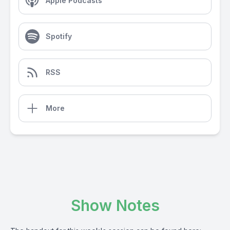
Apple Podcasts
Spotify
RSS
More
Show Notes