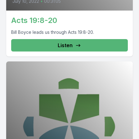
July 10, 2022
•
00:31:05
Acts 19:8-20
Bill Boyce leads us through Acts 19:8-20.
Listen