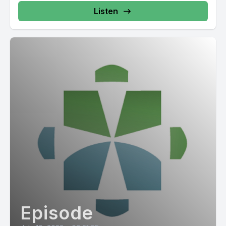
Listen
Episode