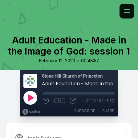
Adult Education - Made in
the Image of God: session 1
•
February 12, 2023
00:48:57
Stone Hill Church of Princeton
1x
00:00
/
00:48:57
SUBSCRIBE
SHARE