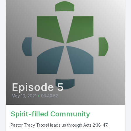
Episode 5
May 10, 2021
•
00:40:52
Spirit-filled Community
Pastor Tracy Troxel leads us through Acts 2:38-47.