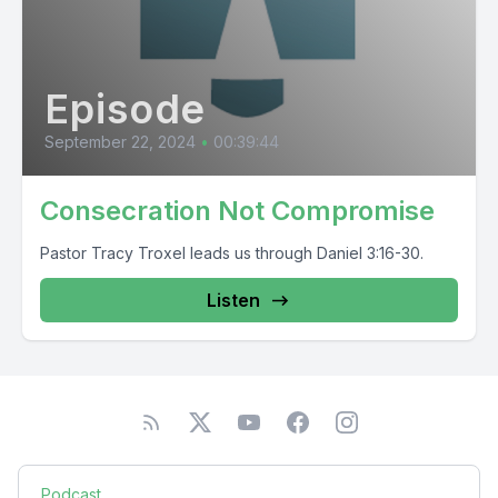
Episode
September 22, 2024
•
00:39:44
Consecration Not Compromise
Pastor Tracy Troxel leads us through Daniel 3:16-30.
Listen
Podcast