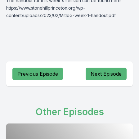
The handout for this week's session can be found here:
https://www.stonehillprinceton.org/wp-
content/uploads/2023/02/MitIoG-week-1-handout.pdf
Previous Episode
Next Episode
Other Episodes