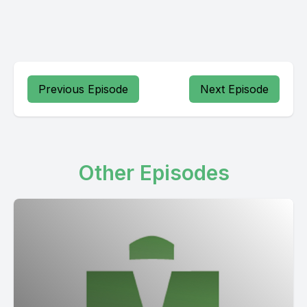
Previous Episode
Next Episode
Other Episodes