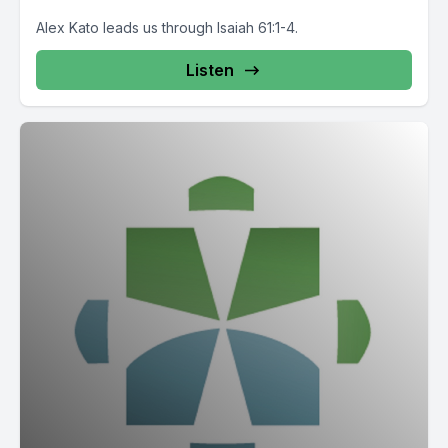
Alex Kato leads us through Isaiah 61:1-4.
Listen