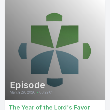
Episode
March 29, 2020
•
00:22:01
The Year of the Lord's Favor