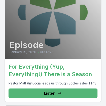
Episode
January 19, 2020
•
00:37:25
For Everything (Yup,
Everything!) There is a Season
Pastor Matt Ristuccia leads us through Ecclesiastes 1:1-18.
Listen