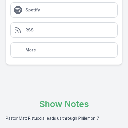
Spotify
RSS
More
Show Notes
Pastor Matt Ristuccia leads us through Philemon 7.