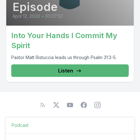
Episode
April 12, 2020
•
00:27:52
Into Your Hands I Commit My
Spirit
Pastor Matt Ristuccia leads us through Psalm 31:3-5.
Listen
Podcast