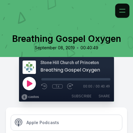
Breathing Gospel Oxygen
•
September 08, 2019
00:40:49
Stone Hill Church of Princeton
Breathing Gospel Oxygen
1x
00:00
/
00:40:49
SUBSCRIBE
SHARE
Apple Podcasts