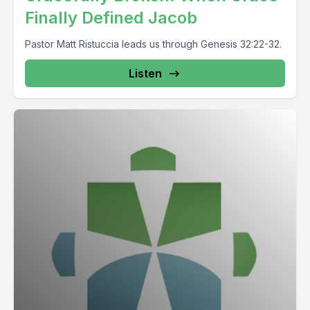
Finally Defined Jacob
Pastor Matt Ristuccia leads us through Genesis 32:22-32.
Listen