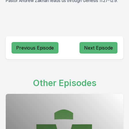
Pastor Andrew Zakhari leads us through Genesis 11:27-12:9.
Previous Episode
Next Episode
Other Episodes