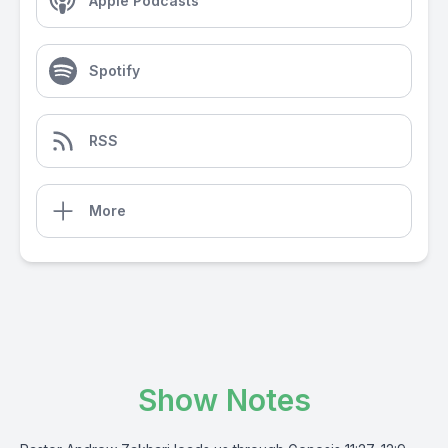
Apple Podcasts
Spotify
RSS
More
Show Notes