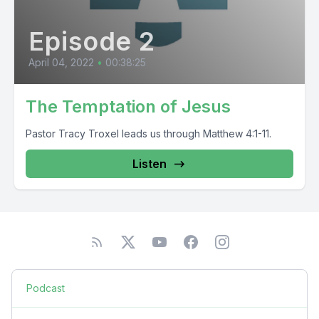
Episode 2
April 04, 2022
•
00:38:25
The Temptation of Jesus
Pastor Tracy Troxel leads us through Matthew 4:1-11.
Listen
Podcast