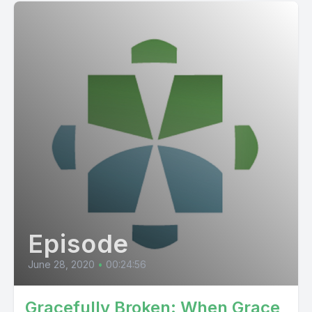
Episode
June 28, 2020
•
00:24:56
Gracefully Broken: When Grace