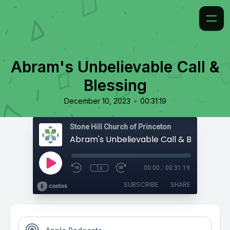
Abram's Unbelievable Call &
Blessing
•
December 10, 2023
00:31:19
Stone Hill Church of Princeton
Abram's Unbelievable Call & Blessing
1x
00:00
/
00:31:19
SUBSCRIBE
SHARE