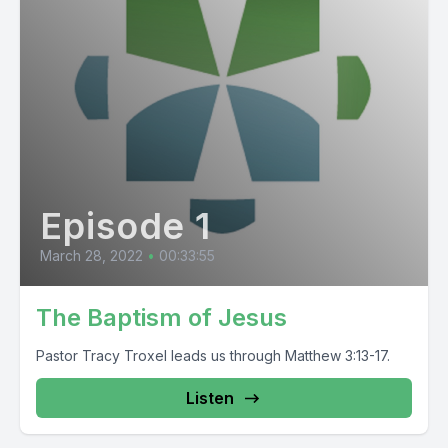
Episode 1
March 28, 2022
•
00:33:55
The Baptism of Jesus
Pastor Tracy Troxel leads us through Matthew 3:13-17.
Listen