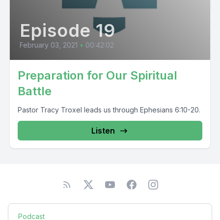
Episode 19
February 03, 2021
•
00:42:02
Preparation for Our Spiritual
Battle
Pastor Tracy Troxel leads us through Ephesians 6:10-20.
Listen
Podcast