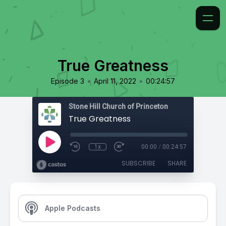
True Greatness
•
•
Episode 3
April 11, 2022
00:24:57
Stone Hill Church of Princeton
True Greatness
1x
00:00
/
00:24:57
SUBSCRIBE
SHARE
Apple Podcasts