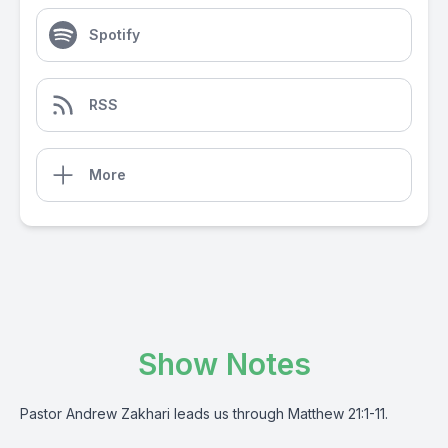
Spotify
RSS
More
Show Notes
Pastor Andrew Zakhari leads us through Matthew 21:1-11.