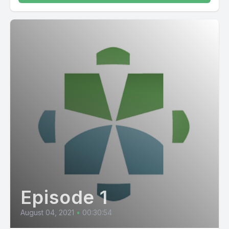
Episode 1
August 04, 2021
•
00:30:54