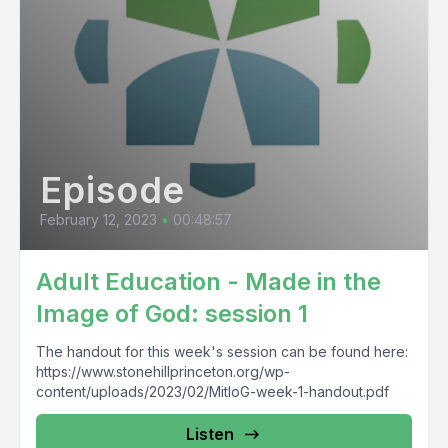
Episode
February 12, 2023
•
00:48:57
Adult Education - Made in the
Image of God: session 1
The handout for this week's session can be found here:
https://www.stonehillprinceton.org/wp-
content/uploads/2023/02/MitIoG-week-1-handout.pdf
Listen