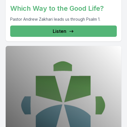
Which Way to the Good Life?
Pastor Andrew Zakhari leads us through Psalm 1.
Listen