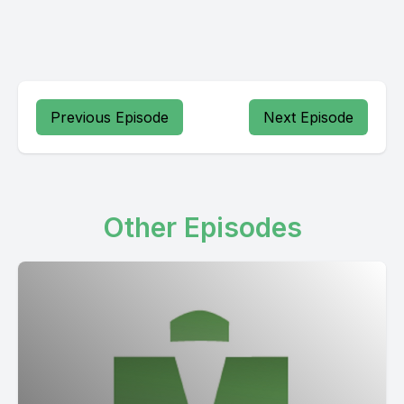
Previous Episode
Next Episode
Other Episodes