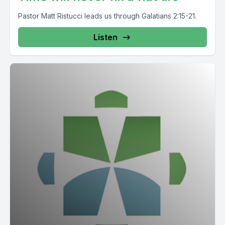
Pastor Matt Ristucci leads us through Galatians 2:15-21.
Listen