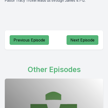
Pastor Tracy Troxel leads us through James 4:1-12.
Previous Episode
Next Episode
Other Episodes