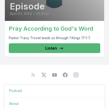
Episode
April 07, 2024
•
00:30:51
Pray According to God's Word
Pastor Tracy Troxel leads us through 1 Kings 17:1-7.
Listen
Podcast
About