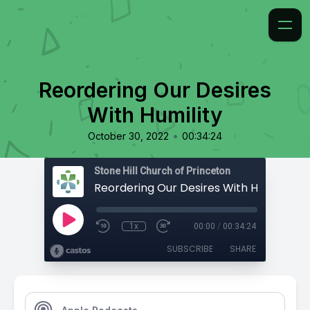
Reordering Our Desires
With Humility
•
October 30, 2022
00:34:24
Stone Hill Church of Princeton
Reordering Our Desires With Humility
1x
00:00
/
00:34:24
SUBSCRIBE
SHARE