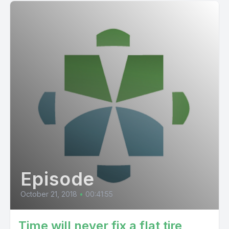
Episode
October 21, 2018
•
00:41:55
Time will never fix a flat tire