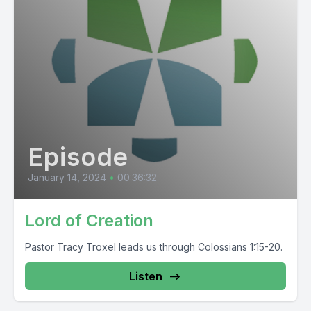
Episode
January 14, 2024
•
00:36:32
Lord of Creation
Pastor Tracy Troxel leads us through Colossians 1:15-20.
Listen