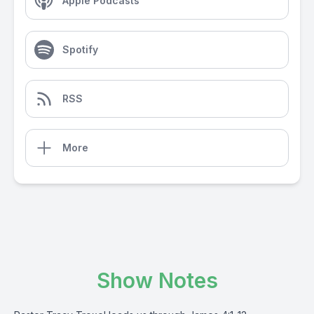
Apple Podcasts
Spotify
RSS
More
Show Notes