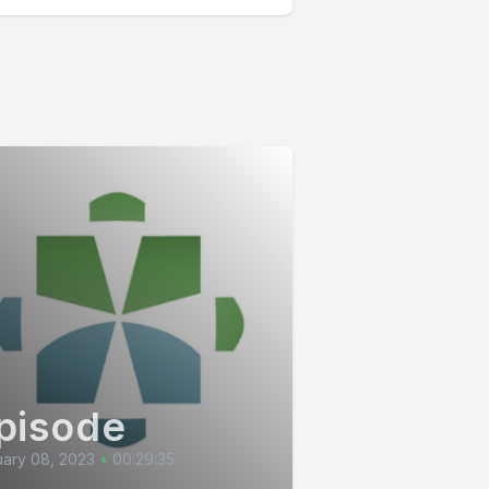
pisode
ary 08, 2023
•
00:29:35