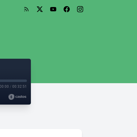
00:00
/
00:32:51