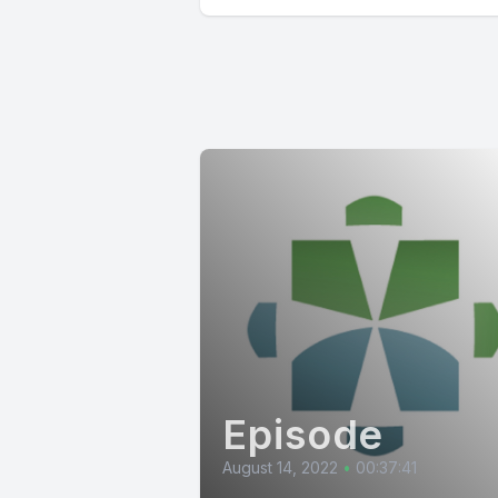
Episode
August 14, 2022
•
00:37:41