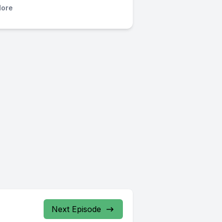
ore
Next Episode