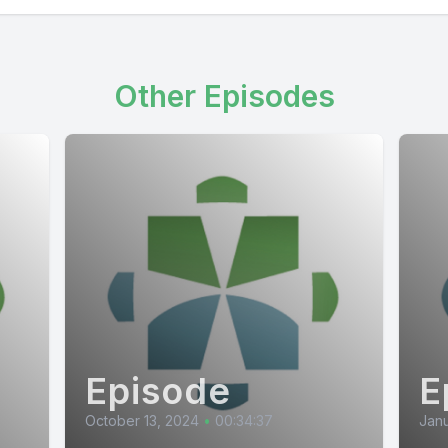
Other Episodes
Episode
E
October 13, 2024
•
00:34:37
Janu