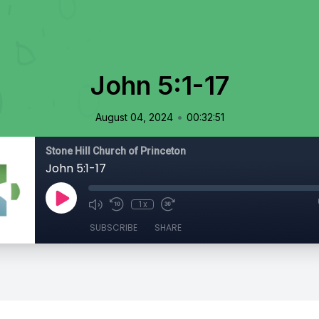
John 5:1-17
•
August 04, 2024
00:32:51
Stone Hill Church of Princeton
John 5:1-17
1x
SUBSCRIBE
SHARE