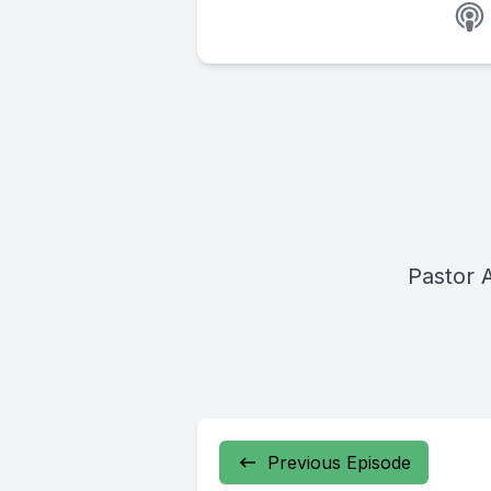
Pastor 
Previous Episode