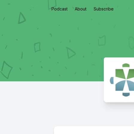
Podcast
About
Subscribe