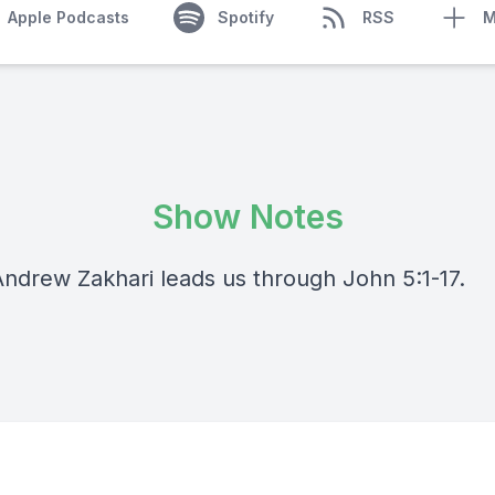
Apple Podcasts
Spotify
RSS
M
Show Notes
Andrew Zakhari leads us through John 5:1-17.