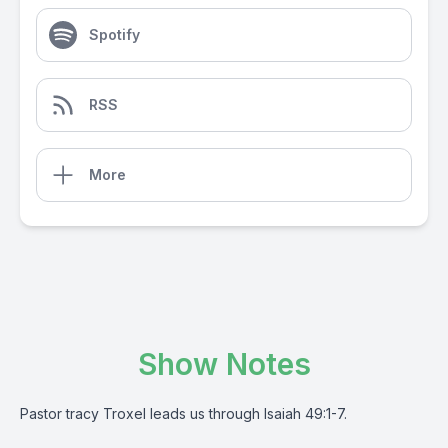
Spotify
RSS
More
Show Notes
Pastor tracy Troxel leads us through Isaiah 49:1-7.