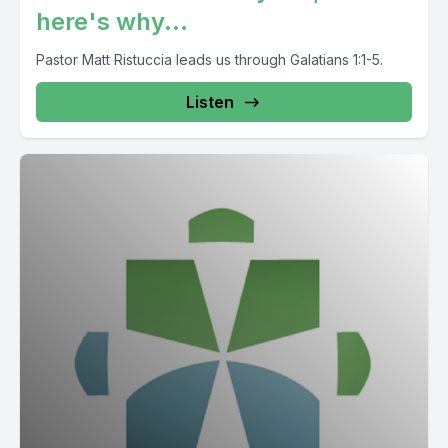
here's why...
Pastor Matt Ristuccia leads us through Galatians 1:1-5.
Listen