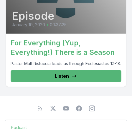
Episode
January 19, 2020
•
00:37:25
For Everything (Yup,
Everything!) There is a Season
Pastor Matt Ristuccia leads us through Ecclesiastes 1:1-18.
Listen
Podcast