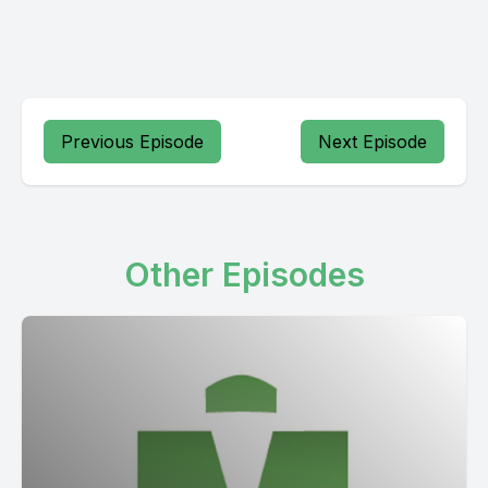
Previous Episode
Next Episode
Other Episodes