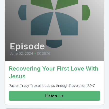
Episode
June 02, 2024
•
00:28:16
Recovering Your First Love With
Jesus
Pastor Tracy Troxel leads us through Revelation 2:1-7.
Listen