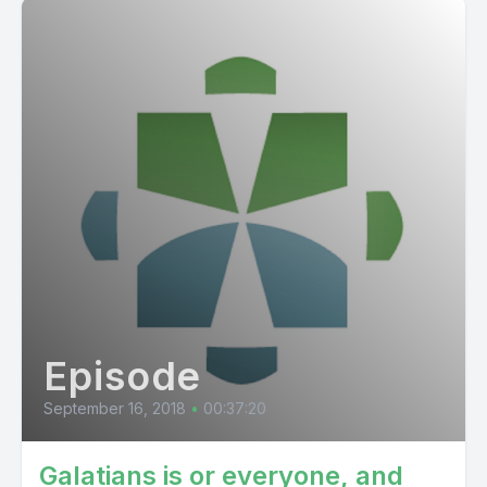
Episode
September 16, 2018
•
00:37:20
Galatians is or everyone, and