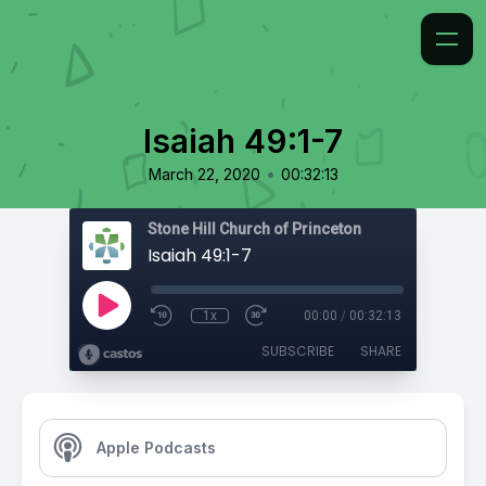
Isaiah 49:1-7
•
March 22, 2020
00:32:13
Stone Hill Church of Princeton
Isaiah 49:1-7
1x
00:00
/
00:32:13
SUBSCRIBE
SHARE
Apple Podcasts