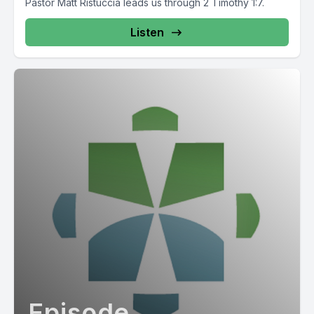
Pastor Matt Ristuccia leads us through 2 Timothy 1:7.
Listen
Episode