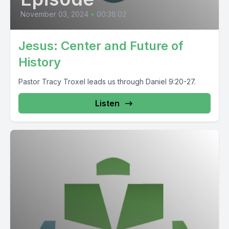
November 03, 2024
•
00:38:02
Jesus: Center and Future of
History
Pastor Tracy Troxel leads us through Daniel 9:20-27.
Listen