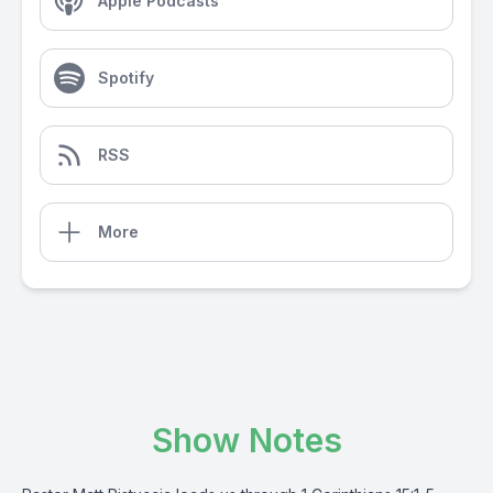
Apple Podcasts
Spotify
RSS
More
Show Notes