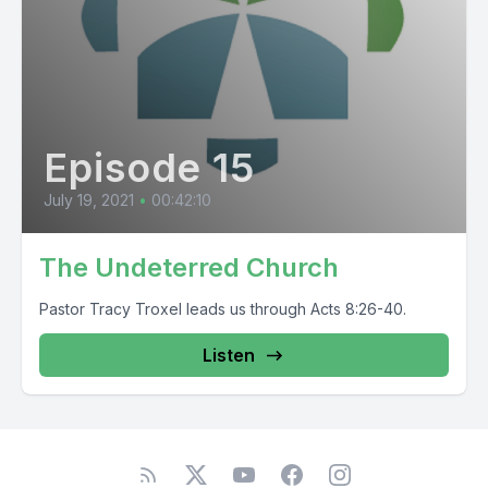
Episode 15
July 19, 2021
•
00:42:10
The Undeterred Church
Pastor Tracy Troxel leads us through Acts 8:26-40.
Listen