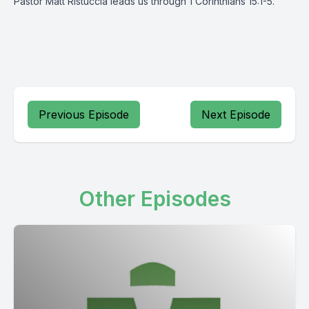
Pastor Matt Ristuccia leads us through 1 Corinthians 15:1-5.
Previous Episode
Next Episode
Other Episodes