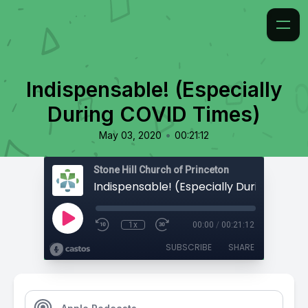
Indispensable! (Especially
During COVID Times)
•
May 03, 2020
00:21:12
Stone Hill Church of Princeton
1x
00:00
/
00:21:12
SUBSCRIBE
SHARE