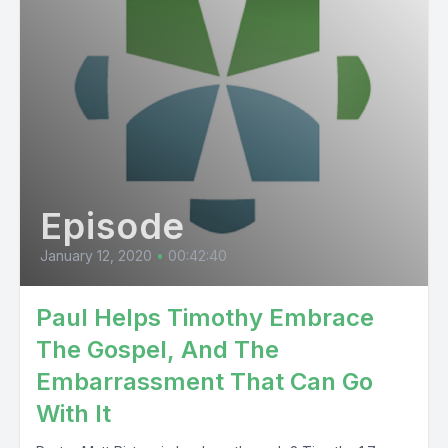
Episode
January 12, 2020
•
00:42:40
Paul Helps Timothy Embrace
The Gospel, And The
Embarrassment That Can Go
With It