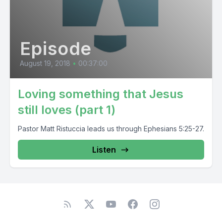
Episode
August 19, 2018
•
00:37:00
Loving something that Jesus
still loves (part 1)
Pastor Matt Ristuccia leads us through Ephesians 5:25-27.
Listen