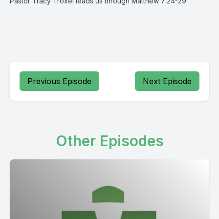
Pastor Tracy Troxel leads us through Matthew 7:24-29.
Previous Episode
Next Episode
Other Episodes