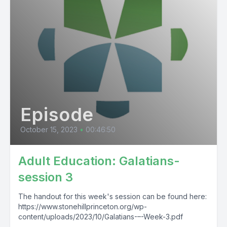
Episode
October 15, 2023
•
00:46:50
Adult Education: Galatians-
session 3
The handout for this week's session can be found here:
https://www.stonehillprinceton.org/wp-
content/uploads/2023/10/Galatians-–-Week-3.pdf