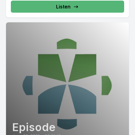
Listen
Episode