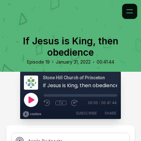
If Jesus is King, then
obedience
•
•
Episode 19
January 31, 2022
00:41:44
Stone Hill Church of Princeton
If Jesus is King, then obedience
1x
00:00
/
00:41:44
SUBSCRIBE
SHARE