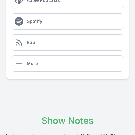
Apple Podcasts
Spotify
RSS
More
Show Notes