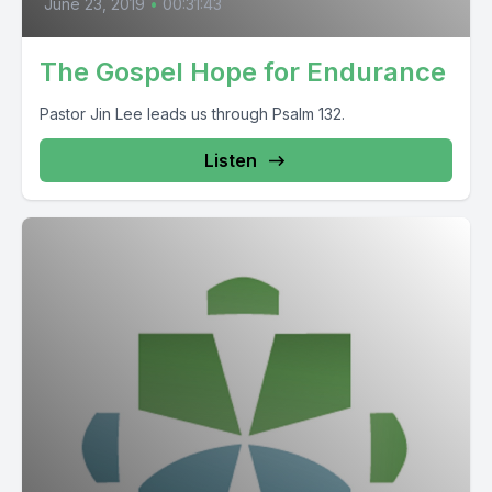
June 23, 2019
•
00:31:43
The Gospel Hope for Endurance
Pastor Jin Lee leads us through Psalm 132.
Listen