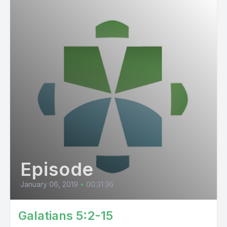
Episode
January 06, 2019
•
00:31:36
Galatians 5:2-15