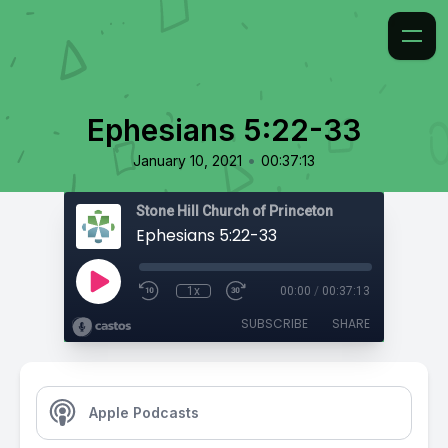
Ephesians 5:22-33
•
January 10, 2021
00:37:13
Stone Hill Church of Princeton
Ephesians 5:22-33
1x
00:00
/
00:37:13
SUBSCRIBE
SHARE
Apple Podcasts