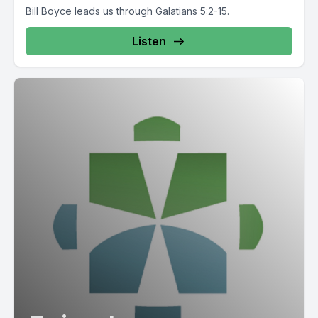
Bill Boyce leads us through Galatians 5:2-15.
Listen