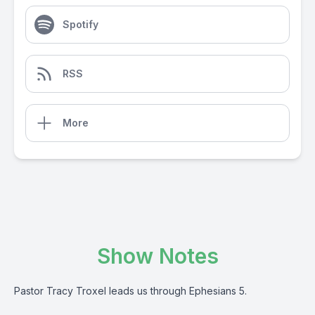
Spotify
RSS
More
Show Notes
Pastor Tracy Troxel leads us through Ephesians 5.