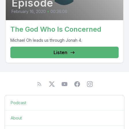
Episode
February 16, 2020
•
00:36:06
The God Who Is Concerned
Michael Oh leads us through Jonah 4.
Listen
Podcast
About