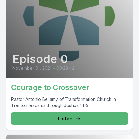
Episode 0
November 01, 2021
•
00:28:42
Courage to Crossover
Pastor Antonio Bellamy of Transformation Church in
Trenton leads us through Joshua 1:1-9.
Listen