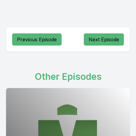
Previous Episode
Next Episode
Other Episodes