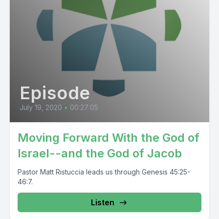
Episode
July 19, 2020
•
00:27:05
Moving Forward With the God of
Israel--and the God of Jacob
Pastor Matt Ristuccia leads us through Genesis 45:25-
46:7.
Listen