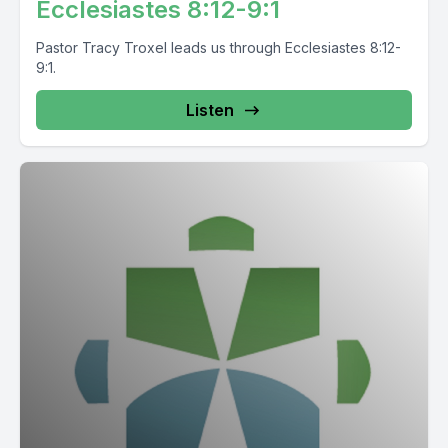
Ecclesiastes 8:12-9:1
Pastor Tracy Troxel leads us through Ecclesiastes 8:12-
9:1.
Listen