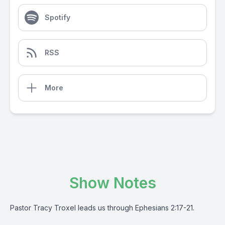
Spotify
RSS
More
Show Notes
Pastor Tracy Troxel leads us through Ephesians 2:17-21.