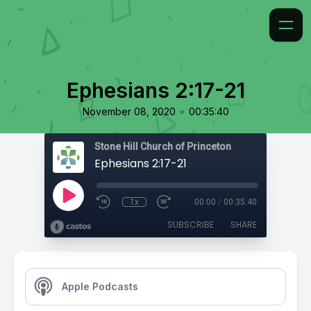
Ephesians 2:17-21
•
November 08, 2020
00:35:40
Stone Hill Church of Princeton
Ephesians 2:17-21
1x
00:00
/
00:35:40
SUBSCRIBE
SHARE
Apple Podcasts