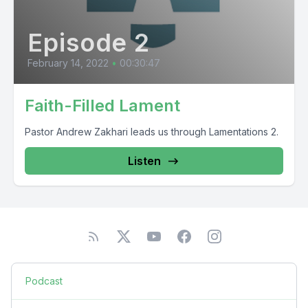
Episode 2
February 14, 2022
•
00:30:47
Faith-Filled Lament
Pastor Andrew Zakhari leads us through Lamentations 2.
Listen
Podcast