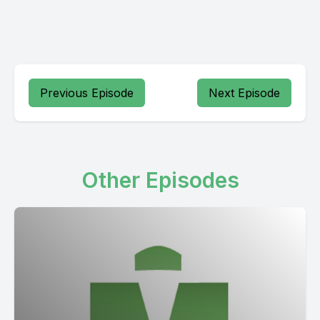
Previous Episode
Next Episode
Other Episodes