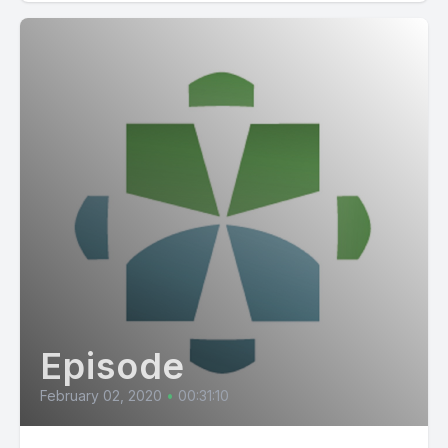
Episode
February 02, 2020
•
00:31:10