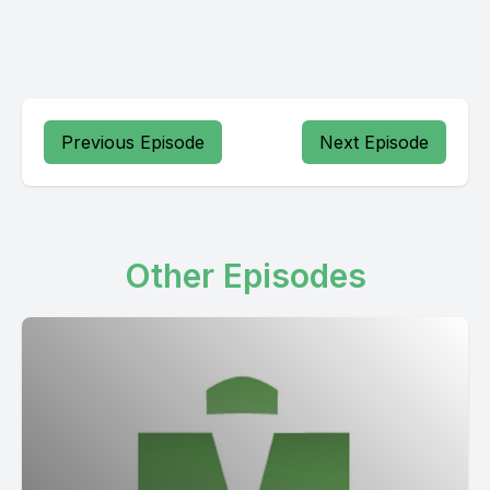
Previous Episode
Next Episode
Other Episodes