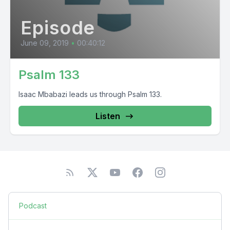
Episode
June 09, 2019
•
00:40:12
Psalm 133
Isaac Mbabazi leads us through Psalm 133.
Listen
Podcast