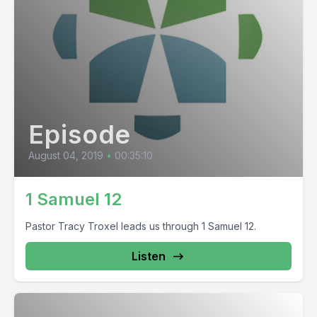
Episode
August 04, 2019
•
00:35:10
1 Samuel 12
Pastor Tracy Troxel leads us through 1 Samuel 12.
Listen