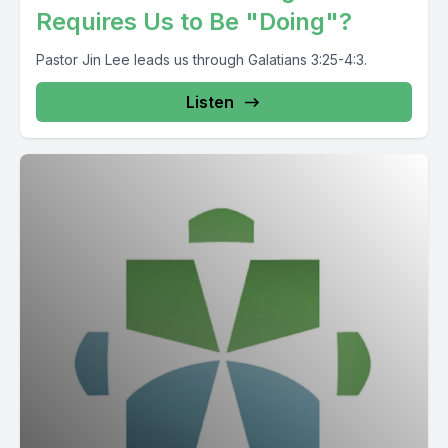
Requires Us to Be "Doing"?
Pastor Jin Lee leads us through Galatians 3:25-4:3.
Listen