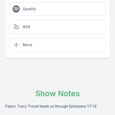
Spotify
RSS
More
Show Notes
Pastor Tracy Troxel leads us through Ephesians 1:7-12.