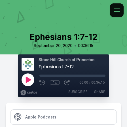
Ephesians 1:7-12
•
September 20, 2020
00:36:15
Stone Hill Church of Princeton
Ephesians 1:7-12
1x
00:00
/
00:36:15
SUBSCRIBE
SHARE
Apple Podcasts