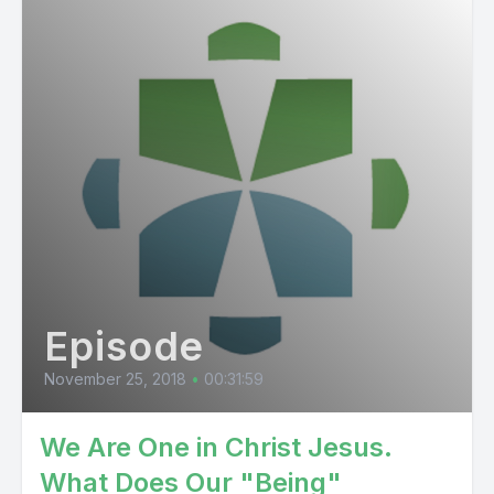
Episode
November 25, 2018
•
00:31:59
We Are One in Christ Jesus.
What Does Our "Being"