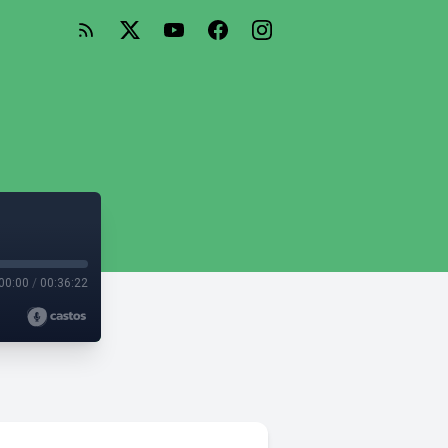
00:00
/
00:36:22