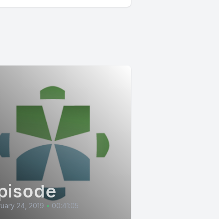
pisode
uary 24, 2019
•
00:41:05