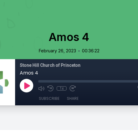
Amos 4
•
February 26, 2023
00:36:22
Stone Hill Church of Princeton
Amos 4
1x
SUBSCRIBE
SHARE