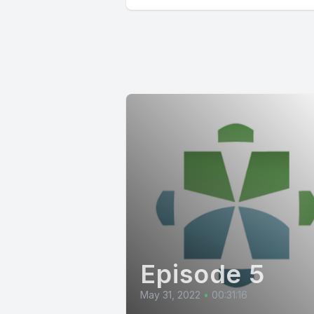
Episode 5
May 31, 2022
•
00:31:16