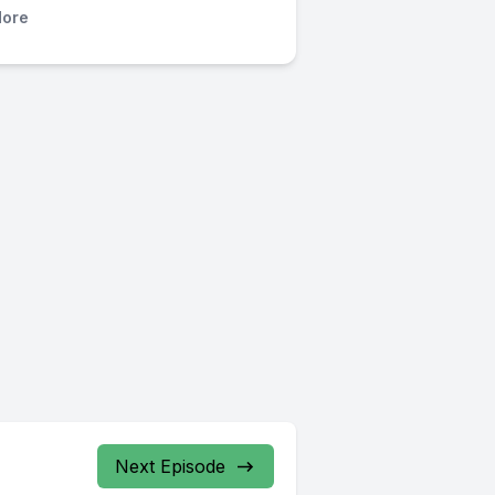
ore
Next Episode