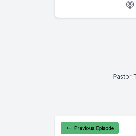
Pastor 
Previous Episode