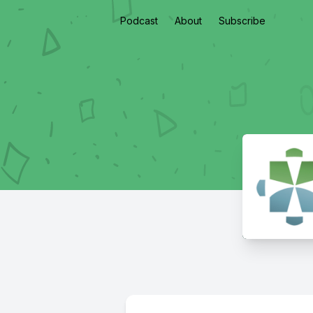
Podcast
About
Subscribe