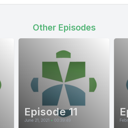
Other Episodes
Episode 11
E
June 21, 2021
•
00:39:49
Febr