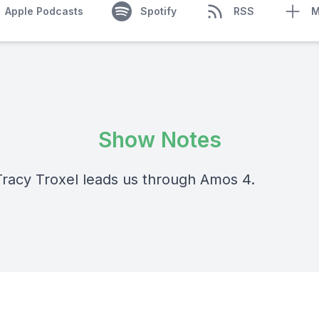
Apple Podcasts
Spotify
RSS
M
Show Notes
Tracy Troxel leads us through Amos 4.