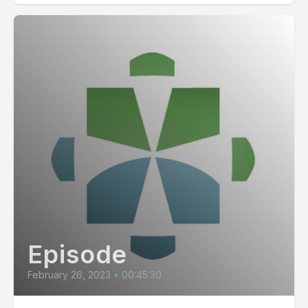
Episode
February 26, 2023
•
00:45:30