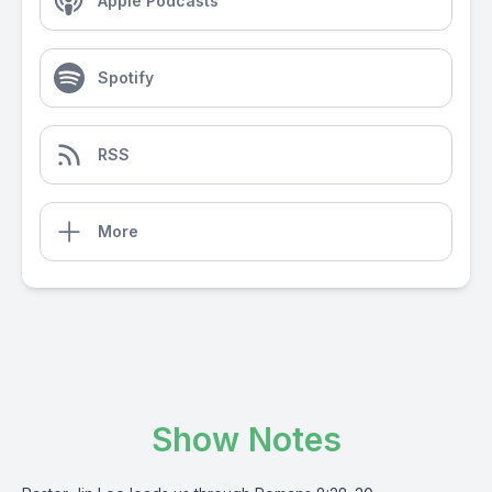
Apple Podcasts
Spotify
RSS
More
Show Notes