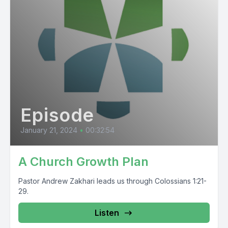
Episode
January 21, 2024
•
00:32:54
A Church Growth Plan
Pastor Andrew Zakhari leads us through Colossians 1:21-
29.
Listen