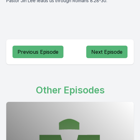
Pastor Jin Lee leads us through Romans 8:28-30.
Previous Episode
Next Episode
Other Episodes