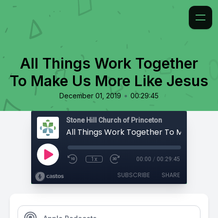
All Things Work Together
To Make Us More Like Jesus
•
December 01, 2019
00:29:45
Stone Hill Church of Princeton
1x
00:00
/
00:29:45
SUBSCRIBE
SHARE