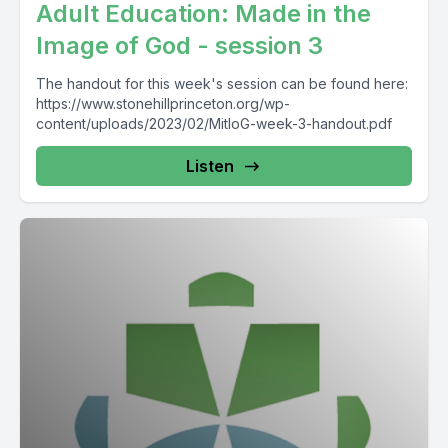
Adult Education: Made in the
Image of God - session 3
The handout for this week's session can be found here:
https://www.stonehillprinceton.org/wp-
content/uploads/2023/02/MitIoG-week-3-handout.pdf
Listen