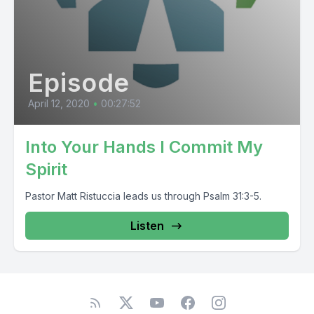
Episode
April 12, 2020
•
00:27:52
Into Your Hands I Commit My
Spirit
Pastor Matt Ristuccia leads us through Psalm 31:3-5.
Listen