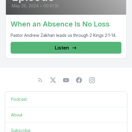
May 26, 2024
•
00:41:18
When an Absence Is No Loss
Pastor Andrew Zakhari leads us through 2 Kings 2:1-14.
Listen
Podcast
About
Subscribe