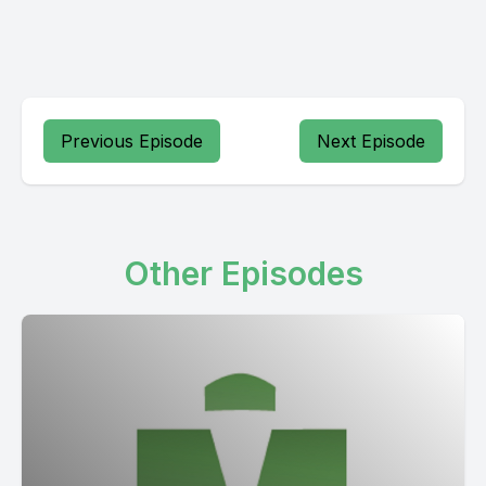
Previous Episode
Next Episode
Other Episodes