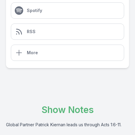
Spotify
RSS
More
Show Notes
Global Partner Patrick Kiernan leads us through Acts 1:6-11.