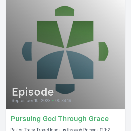
Episode
September 10, 2023
•
00:34:19
Pursuing God Through Grace
Pastor Tracy Troxel leads us through Romans 12:1-2.