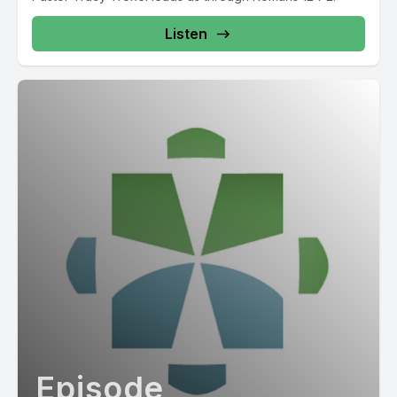
Listen
Episode