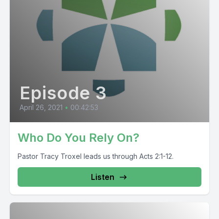
Episode 3
April 26, 2021
•
00:42:53
Who Do You Rely On?
Pastor Tracy Troxel leads us through Acts 2:1-12.
Listen