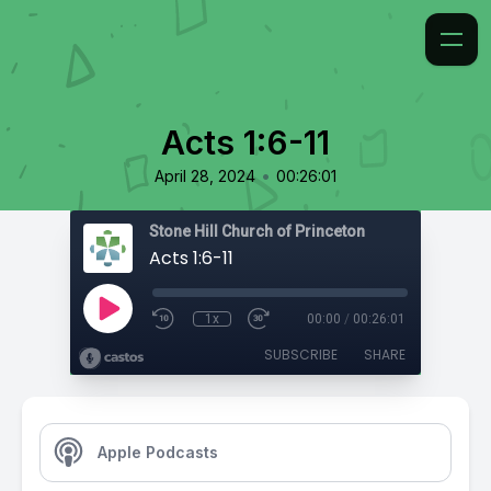
Acts 1:6-11
•
April 28, 2024
00:26:01
Stone Hill Church of Princeton
Acts 1:6-11
1x
00:00
/
00:26:01
SUBSCRIBE
SHARE
Apple Podcasts