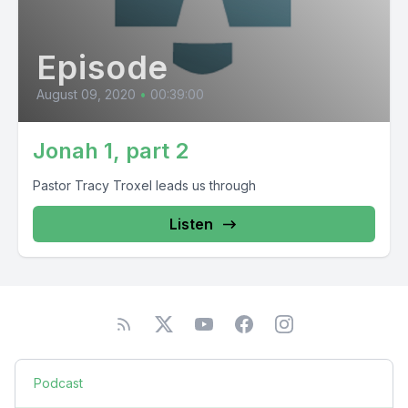
Episode
August 09, 2020
•
00:39:00
Jonah 1, part 2
Pastor Tracy Troxel leads us through
Listen
Podcast