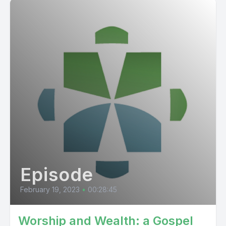
Episode
February 19, 2023
•
00:28:45
Worship and Wealth: a Gospel