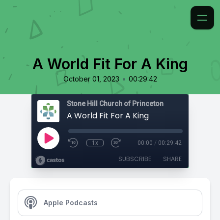
A World Fit For A King
•
October 01, 2023
00:29:42
Stone Hill Church of Princeton
A World Fit For A King
1x
00:00
/
00:29:42
SUBSCRIBE
SHARE
Apple Podcasts