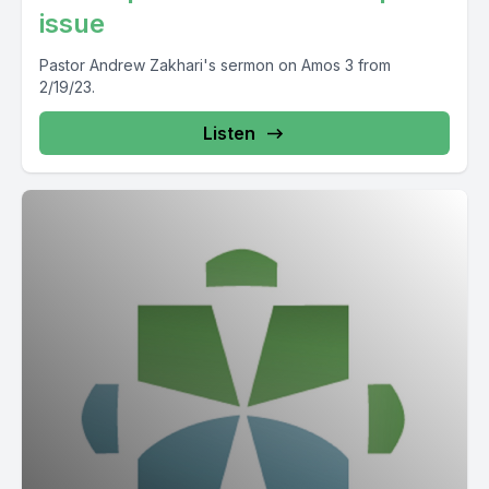
issue
Pastor Andrew Zakhari's sermon on Amos 3 from
2/19/23.
Listen