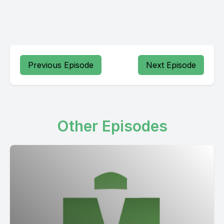
Previous Episode
Next Episode
Other Episodes