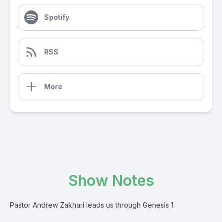
Spotify
RSS
More
Show Notes
Pastor Andrew Zakhari leads us through Genesis 1.