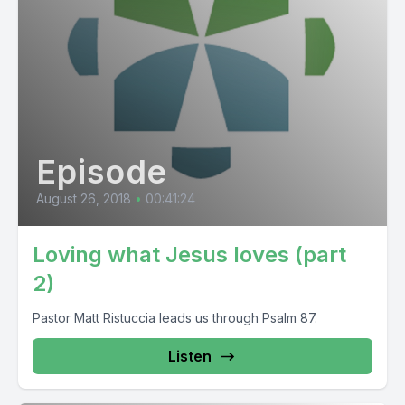
Episode
August 26, 2018
•
00:41:24
Loving what Jesus loves (part
2)
Pastor Matt Ristuccia leads us through Psalm 87.
Listen