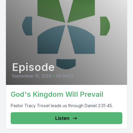
Episode
September 15, 2024
•
00:34:53
God's Kingdom Will Prevail
Pastor Tracy Troxel leads us through Daniel 2:31-45.
Listen