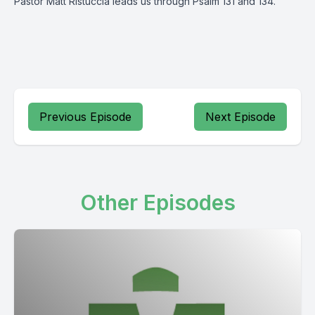
Pastor Matt Ristuccia leads us through Psalm 131 and 134.
Previous Episode
Next Episode
Other Episodes