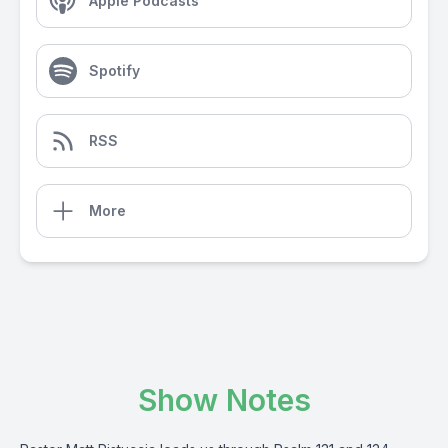
Apple Podcasts
Spotify
RSS
More
Show Notes