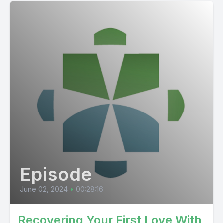
Episode
June 02, 2024
•
00:28:16
Recovering Your First Love With