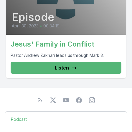
Episode
April 30, 2023
•
00:34:19
Jesus' Family in Conflict
Pastor Andrew Zakhari leads us through Mark 3.
Listen
Podcast