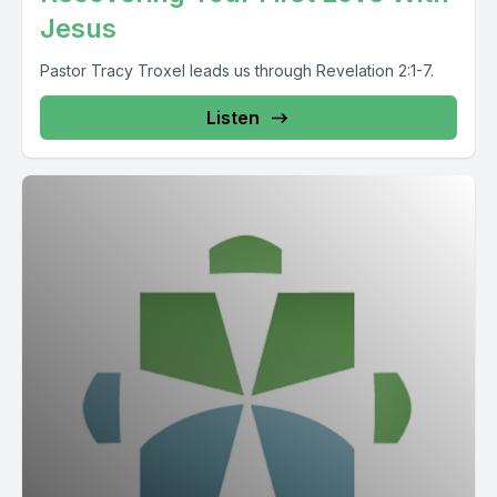
Jesus
Pastor Tracy Troxel leads us through Revelation 2:1-7.
Listen