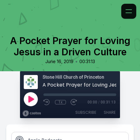
A Pocket Prayer for Loving
Jesus in a Driven Culture
•
June 16, 2019
00:31:13
Stone Hill Church of Princeton
1x
00:00
/
00:31:13
SUBSCRIBE
SHARE