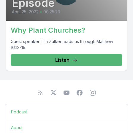
Episode
April 25, 2022
•
00:25:29
Why Plant Churches?
Guest speaker Tim Zulker leads us through Matthew
16:13-19.
Listen
Podcast
About