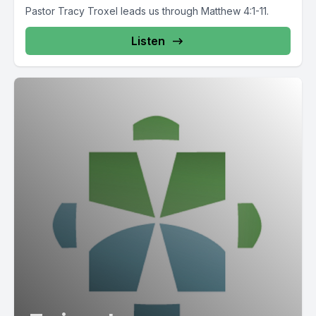
Pastor Tracy Troxel leads us through Matthew 4:1-11.
Listen