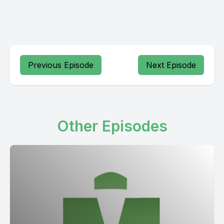
Previous Episode
Next Episode
Other Episodes