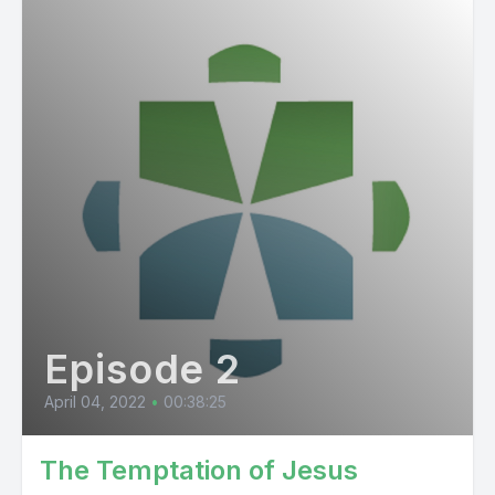
Episode 2
April 04, 2022
•
00:38:25
The Temptation of Jesus