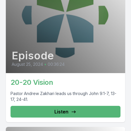
Episode
August 25, 2024
•
00:36:24
20-20 Vision
Pastor Andrew Zakhari leads us through John 9:1-7, 13-
17, 24-41.
Listen