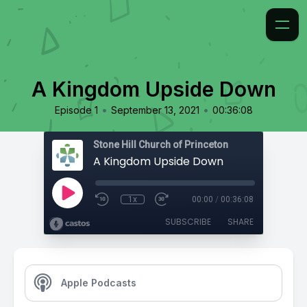
A Kingdom Upside Down
•
•
Episode 1
September 13, 2021
00:36:08
Stone Hill Church of Princeton
A Kingdom Upside Down
1x
00:00
/
00:36:08
SUBSCRIBE
SHARE
Apple Podcasts