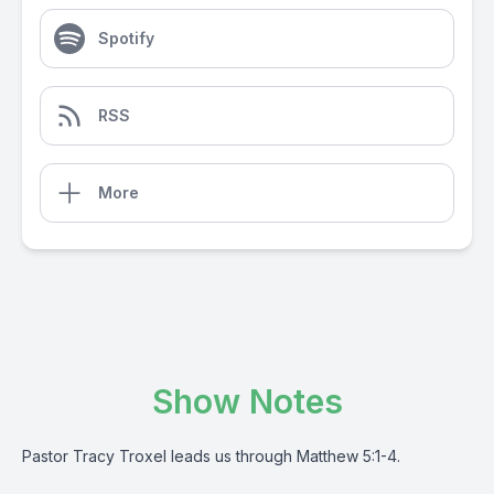
Spotify
RSS
More
Show Notes
Pastor Tracy Troxel leads us through Matthew 5:1-4.