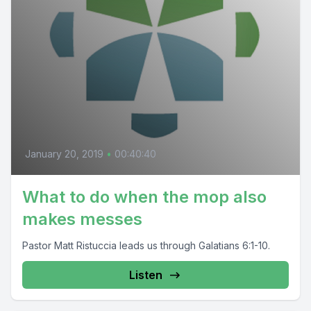
January 20, 2019
•
00:40:40
What to do when the mop also
makes messes
Pastor Matt Ristuccia leads us through Galatians 6:1-10.
Listen