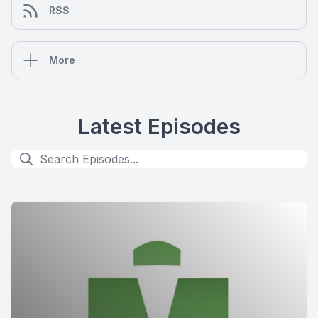
RSS
More
Latest Episodes