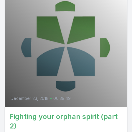
December 23, 2018
•
00:39:49
Fighting your orphan spirit (part
2)