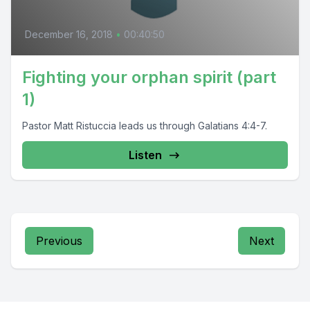
December 16, 2018
•
00:40:50
Fighting your orphan spirit (part
1)
Pastor Matt Ristuccia leads us through Galatians 4:4-7.
Listen
Previous
Next