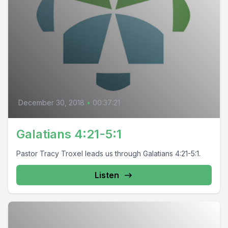
December 30, 2018
•
00:37:21
Galatians 4:21-5:1
Pastor Tracy Troxel leads us through Galatians 4:21-5:1.
Listen