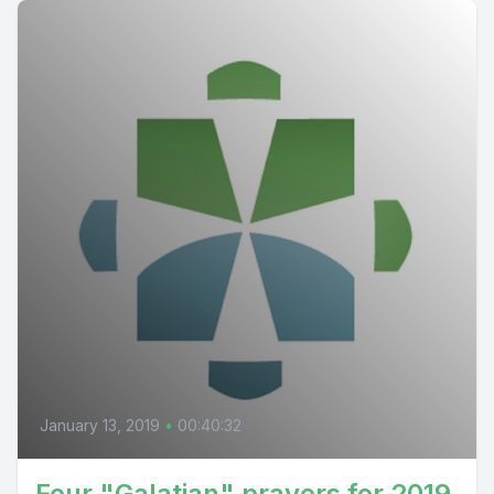
January 13, 2019
•
00:40:32
Four "Galatian" prayers for 2019