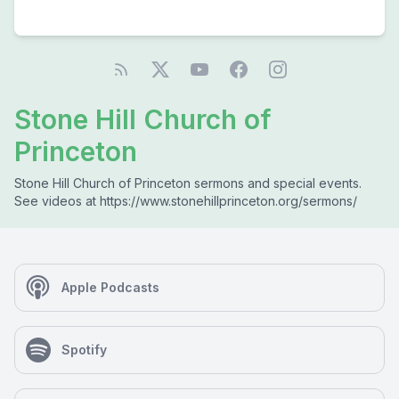
Stone Hill Church of
Princeton
Stone Hill Church of Princeton sermons and special events.
See videos at https://www.stonehillprinceton.org/sermons/
Apple Podcasts
Spotify