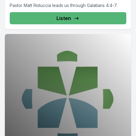
Pastor Matt Ristuccia leads us through Galatians 4:4-7.
Listen