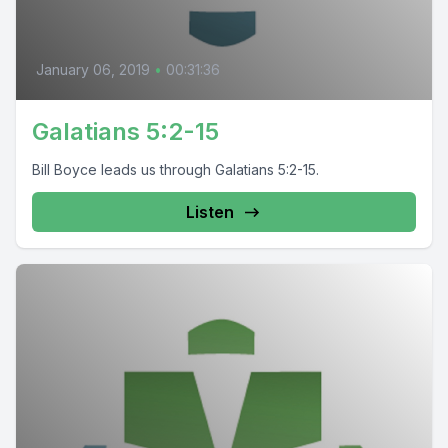
January 06, 2019
•
00:31:36
Galatians 5:2-15
Bill Boyce leads us through Galatians 5:2-15.
Listen