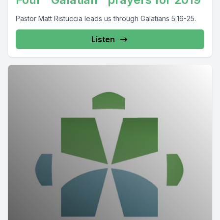
Pastor Matt Ristuccia leads us through Galatians 5:16-25.
Listen