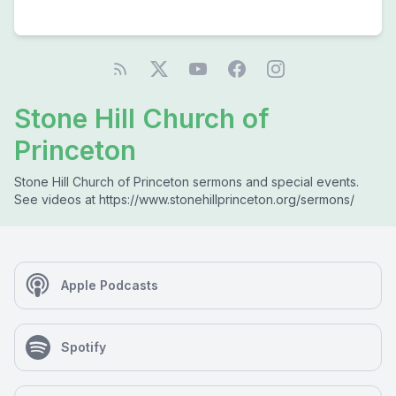
Stone Hill Church of
Princeton
Stone Hill Church of Princeton sermons and special events.
See videos at https://www.stonehillprinceton.org/sermons/
Apple Podcasts
Spotify