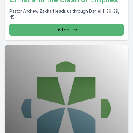
Pastor Andrew Zakhari leads us through Daniel 11:36-39,
45.
Listen