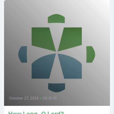
October 27, 2024
•
00:35:35
How Long, O Lord?