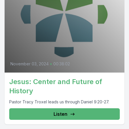
November 03, 2024
•
00:38:02
Jesus: Center and Future of
History
Pastor Tracy Troxel leads us through Daniel 9:20-27.
Listen