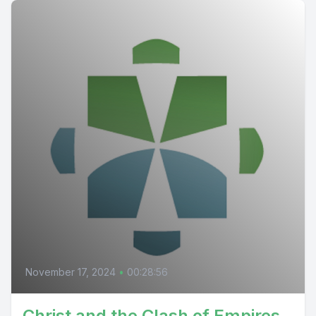
November 17, 2024
•
00:28:56
Christ and the Clash of Empires