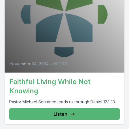
November 24, 2024
•
00:33:51
Faithful Living While Not
Knowing
Pastor Michael Sentance leads us through Daniel 12:1-13.
Listen