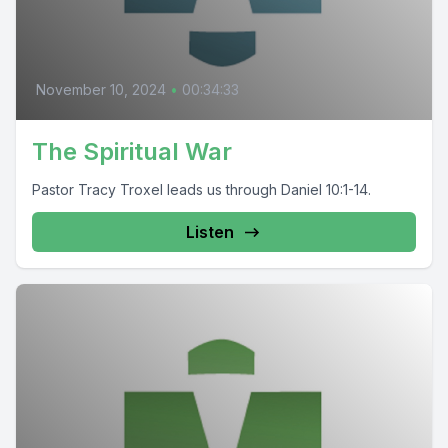
November 10, 2024
•
00:34:33
The Spiritual War
Pastor Tracy Troxel leads us through Daniel 10:1-14.
Listen