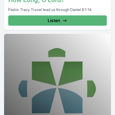
Pastor Tracy Troxel lead us through Daniel 8:1-14.
Listen