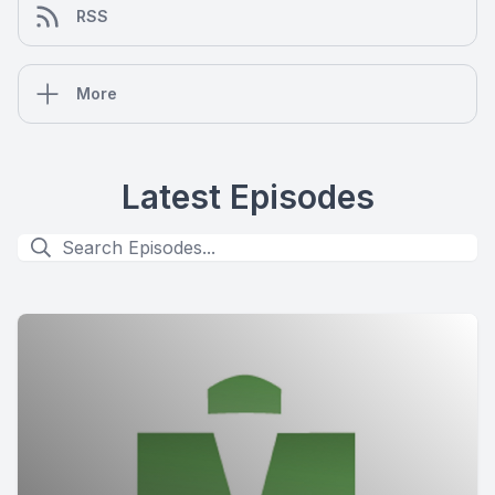
RSS
More
Latest Episodes