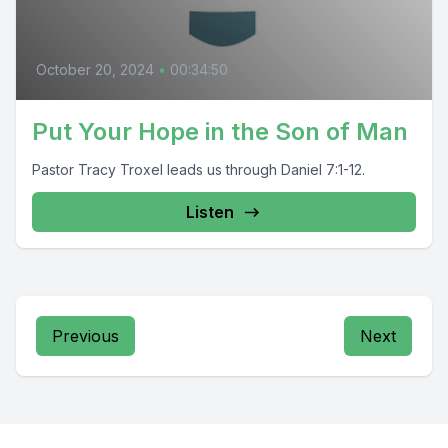
October 20, 2024
•
00:34:50
Put Your Hope in the Son of Man
Pastor Tracy Troxel leads us through Daniel 7:1-12.
Listen
Previous
Next