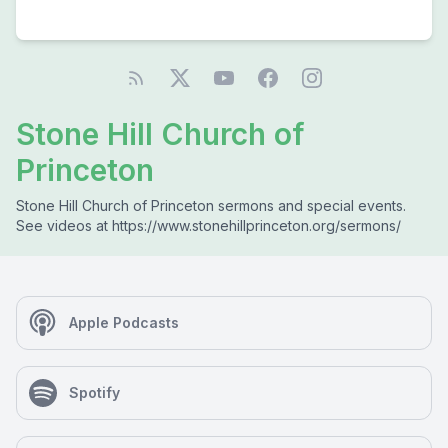
Stone Hill Church of
Princeton
Stone Hill Church of Princeton sermons and special events.
See videos at https://www.stonehillprinceton.org/sermons/
Apple Podcasts
Spotify