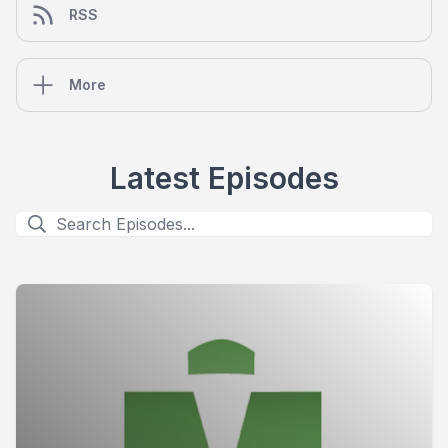
RSS
More
Latest Episodes