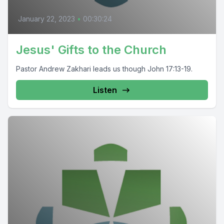
January 22, 2023
•
00:30:24
Jesus' Gifts to the Church
Pastor Andrew Zakhari leads us though John 17:13-19.
Listen