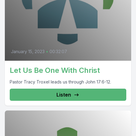
January 15, 2023
•
00:32:07
Let Us Be One With Christ
Pastor Tracy Troxel leads us through John 17:6-12.
Listen