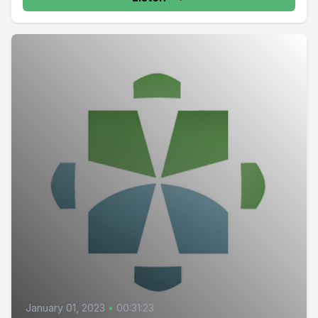
January 01, 2023
•
00:31:23