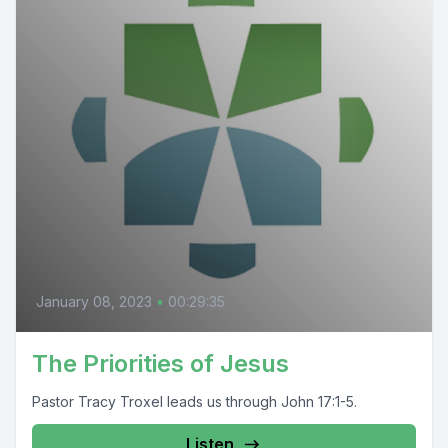
January 08, 2023
•
00:29:35
The Priorities of Jesus
Pastor Tracy Troxel leads us through John 17:1-5.
Listen