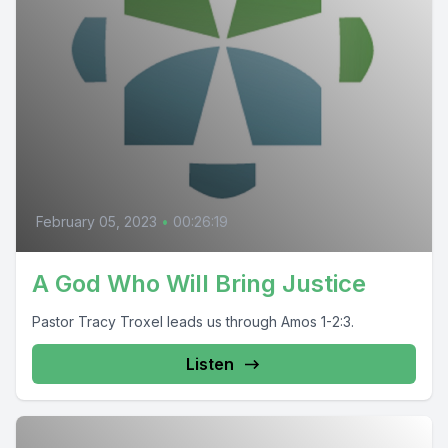
February 05, 2023
•
00:26:19
A God Who Will Bring Justice
Pastor Tracy Troxel leads us through Amos 1-2:3.
Listen