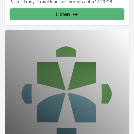
Pastor Tracy Troxel leads us through John 17:20-26.
Listen