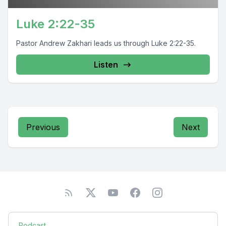
Luke 2:22-35
Pastor Andrew Zakhari leads us through Luke 2:22-35.
Listen
Previous
Next
Podcast