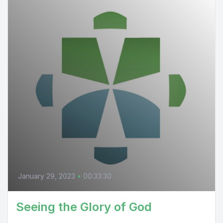
January 29, 2023
•
00:33:30
Seeing the Glory of God