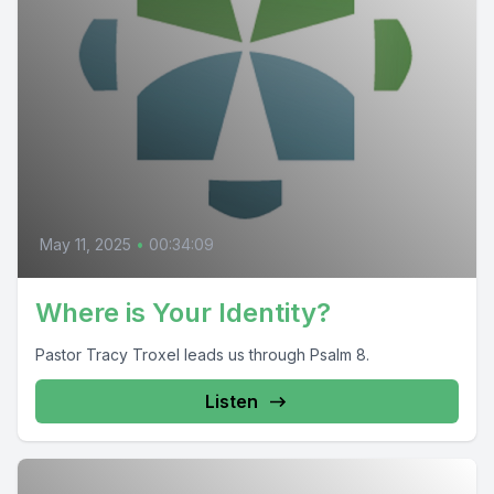
May 11, 2025
•
00:34:09
Where is Your Identity?
Pastor Tracy Troxel leads us through Psalm 8.
Listen