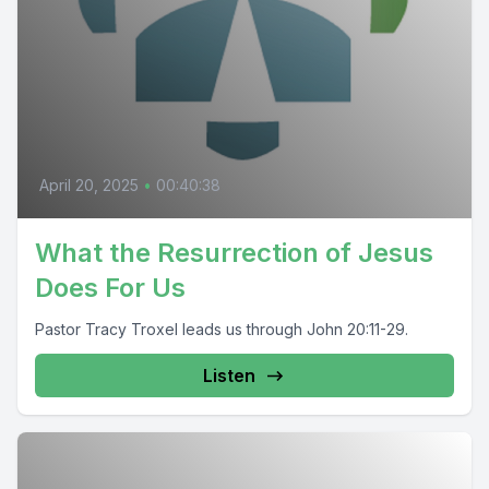
April 20, 2025
•
00:40:38
What the Resurrection of Jesus
Does For Us
Pastor Tracy Troxel leads us through John 20:11-29.
Listen