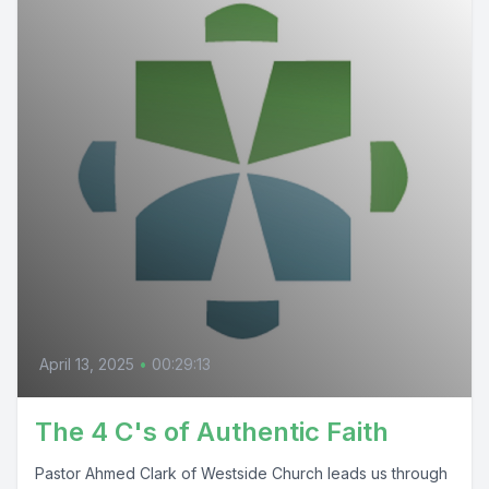
April 13, 2025
•
00:29:13
The 4 C's of Authentic Faith
Pastor Ahmed Clark of Westside Church leads us through