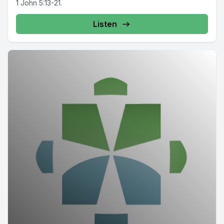
1 John 5:13-21.
Listen