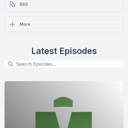
RSS
More
Latest Episodes