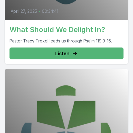
April 27, 2025
•
00:34:41
What Should We Delight In?
Pastor Tracy Troxel leads us through Psalm 119:9-16.
Listen