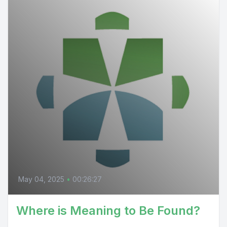
May 04, 2025
•
00:26:27
Where is Meaning to Be Found?