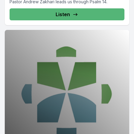
Pastor Andrew Zakhari leads us through Psalm 14.
Listen