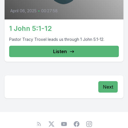
April 06, 2025
•
00:27:58
1 John 5:1-12
Pastor Tracy Troxel leads us through 1 John 5:1-12.
Listen
Next