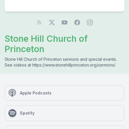
Stone Hill Church of
Princeton
Stone Hill Church of Princeton sermons and special events.
See videos at https://www.stonehillprinceton.org/sermons/
Apple Podcasts
Spotify